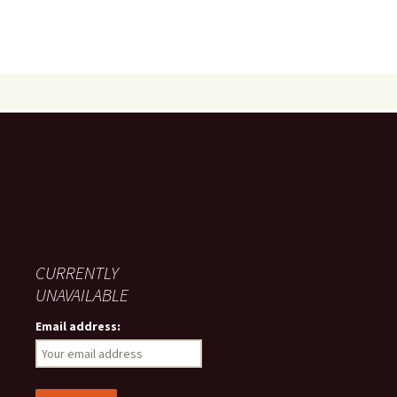
CURRENTLY
UNAVAILABLE
Email address: