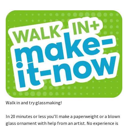
Walk in and try glassmaking!
In 20 minutes or less you’ll make a paperweight or a blown
glass ornament with help from an artist. No experience is