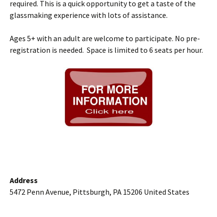
required. This is a quick opportunity to get a taste of the
glassmaking experience with lots of assistance.
Ages 5+ with an adult are welcome to participate. No pre-
registration is needed. Space is limited to 6 seats per hour.
Address
5472 Penn Avenue, Pittsburgh, PA 15206 United States