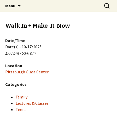
Skip
Search
PGH Events
Menu
to
for:
content
Walk In + Make-It-Now
Date/Time
Date(s) - 10/17/2025
1:00 pm - 5:00 pm
Location
Pittsburgh Glass Center
Categories
Family
Lectures & Classes
Teens