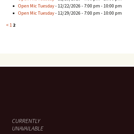
Open Mic Tuesday
- 12/22/2026 - 7:00 pm - 10:00 pm
Open Mic Tuesday
- 12/29/2026 - 7:00 pm - 10:00 pm
<
1
2
CURRENTLY
UNAVAILABLE