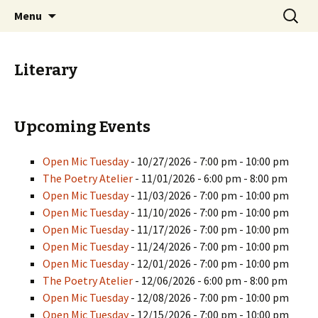
Skip
Search
PGH Events
Menu
to
for:
content
Literary
Upcoming Events
Open Mic Tuesday
- 10/27/2026 - 7:00 pm - 10:00 pm
The Poetry Atelier
- 11/01/2026 - 6:00 pm - 8:00 pm
Open Mic Tuesday
- 11/03/2026 - 7:00 pm - 10:00 pm
Open Mic Tuesday
- 11/10/2026 - 7:00 pm - 10:00 pm
Open Mic Tuesday
- 11/17/2026 - 7:00 pm - 10:00 pm
Open Mic Tuesday
- 11/24/2026 - 7:00 pm - 10:00 pm
Open Mic Tuesday
- 12/01/2026 - 7:00 pm - 10:00 pm
The Poetry Atelier
- 12/06/2026 - 6:00 pm - 8:00 pm
Open Mic Tuesday
- 12/08/2026 - 7:00 pm - 10:00 pm
Open Mic Tuesday
- 12/15/2026 - 7:00 pm - 10:00 pm