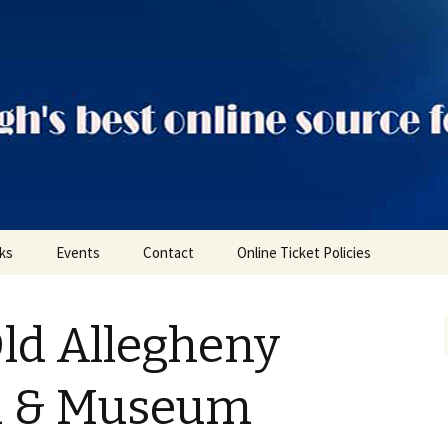
ts
nks
Events
Contact
Online Ticket Policies
Tags
Old Allegheny
Categories
Locations
il & Museum