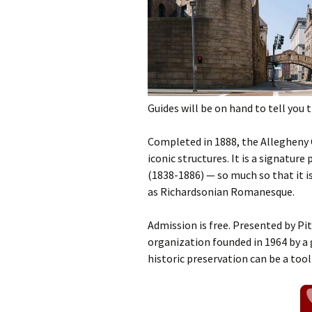
Guides will be on hand to tell you 
Completed in 1888, the Allegheny
iconic structures. It is a signatu
(1838-1886) — so much so that it i
as Richardsonian Romanesque.
Admission is free. Presented by P
organization founded in 1964 by a 
historic preservation can be a too