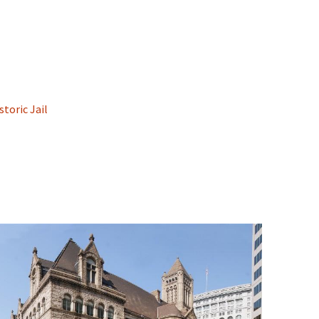
toric Jail