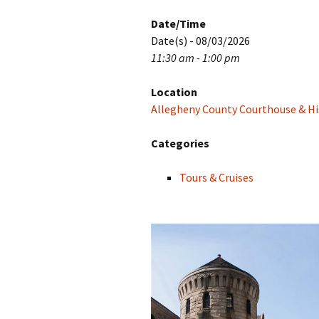
Date/Time
Date(s) - 08/03/2026
11:30 am - 1:00 pm
Location
Allegheny County Courthouse & His
Categories
Tours & Cruises