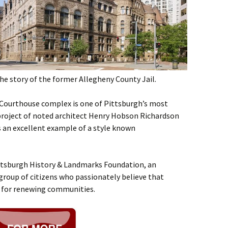
the story of the former Allegheny County Jail.
 Courthouse complex is one of Pittsburgh’s most
re project of noted architect Henry Hobson Richardson
s an excellent example of a style known
ittsburgh History & Landmarks Foundation, an
group of citizens who passionately believe that
l for renewing communities.