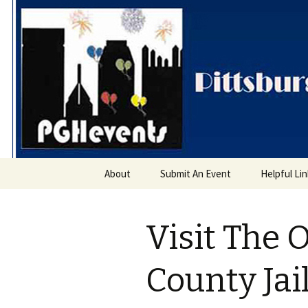
PGH Even
Skip
About
Submit An Event
Helpful Li
to
content
Visit The 
County Ja