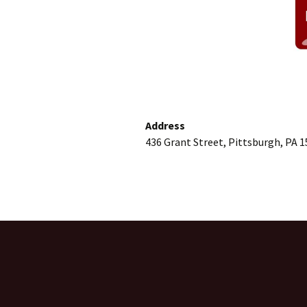
Address
436 Grant Street, Pittsburgh, PA 