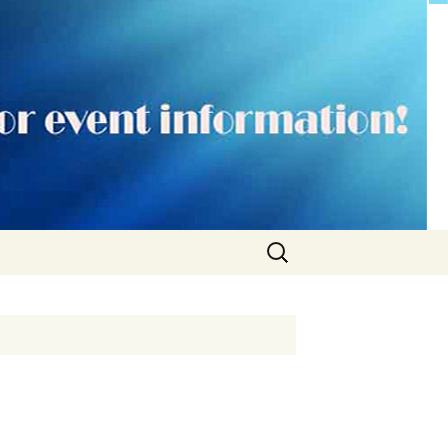
Search
for: