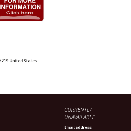
15219 United States
CURRENTLY
UNAVAILABLE
Email address: