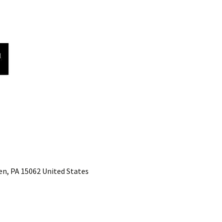
n, PA 15062 United States