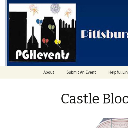
PGH Even
Skip
About
Submit An Event
Helpful Li
to
content
Castle Blo