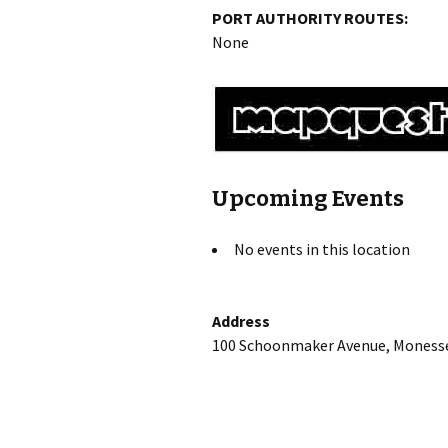
PORT AUTHORITY ROUTES:
None
Upcoming Events
No events in this location
Address
100 Schoonmaker Avenue, Monesse