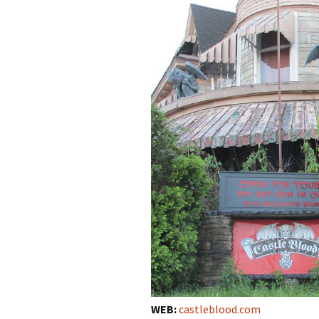
WEB:
castleblood.com