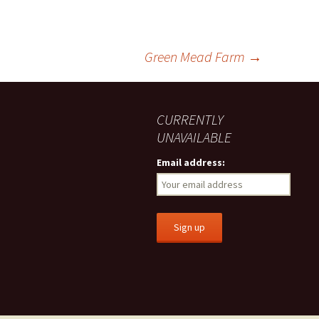
Green Mead Farm
→
CURRENTLY
UNAVAILABLE
Email address: