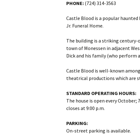
PHONE:
(724) 314-3563
Castle Blood is a popular haunted 
Jr. Funeral Home.
The building is a striking century-
town of Monessen in adjacent Wes
Dick and his family (who perform 
Castle Blood is well-known among 
theatrical productions which are 
STANDARD OPERATING HOURS:
The house is open every October; 7
closes at 9:00 p.m.
PARKING:
On-street parking is available.