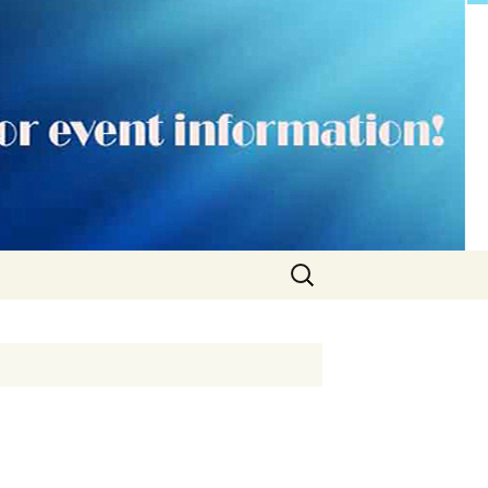
Search
for: