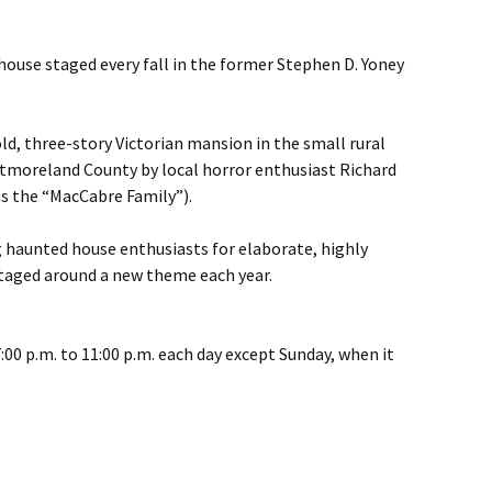
house staged every fall in the former Stephen D. Yoney
old, three-story Victorian mansion in the small rural
tmoreland County by local horror enthusiast Richard
as the “MacCabre Family”).
haunted house enthusiasts for elaborate, highly
staged around a new theme each year.
:00 p.m. to 11:00 p.m. each day except Sunday, when it