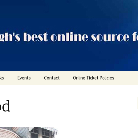
ts
nks
Events
Contact
Online Ticket Policies
Tags
od
Categories
Locations