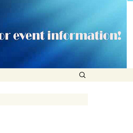
Search
for: