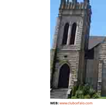
WEB:
www.clubcefalo.com