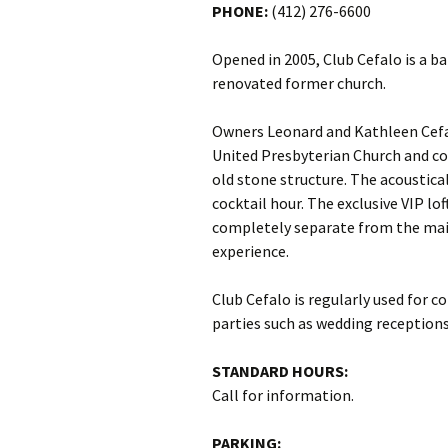
PHONE:
(412) 276-6600
Opened in 2005, Club Cefalo is a b
renovated former church.
Owners Leonard and Kathleen Cefa
United Presbyterian Church and co
old stone structure. The acoustica
cocktail hour. The exclusive VIP l
completely separate from the main
experience.
Club Cefalo is regularly used for c
parties such as wedding receptions
STANDARD HOURS:
Call for information.
PARKING: