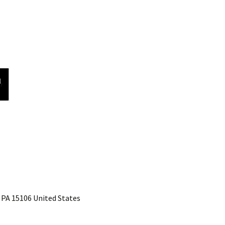
 PA 15106 United States