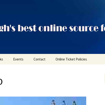
ts
nks
Events
Contact
Online Ticket Policies
Tags
o
Categories
Locations