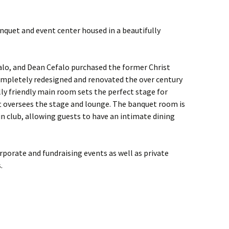
anquet and event center housed in a beautifully
lo, and Dean Cefalo purchased the former Christ
mpletely redesigned and renovated the over century
lly friendly main room sets the perfect stage for
oft oversees the stage and lounge. The banquet room is
 club, allowing guests to have an intimate dining
orporate and fundraising events as well as private
.