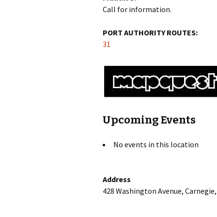
Call for information.
PORT AUTHORITY ROUTES:
31
Upcoming Events
No events in this location
Address
428 Washington Avenue, Carnegie,