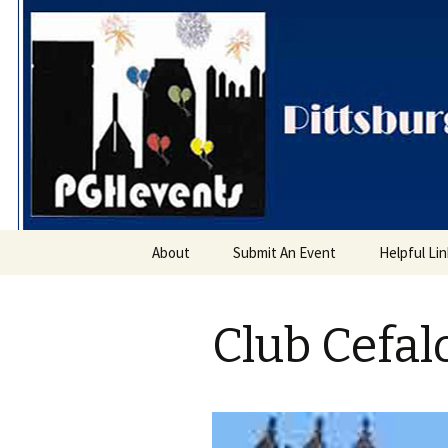
PGH Even
Skip
About
Submit An Event
Helpful Li
to
content
Club Cefal