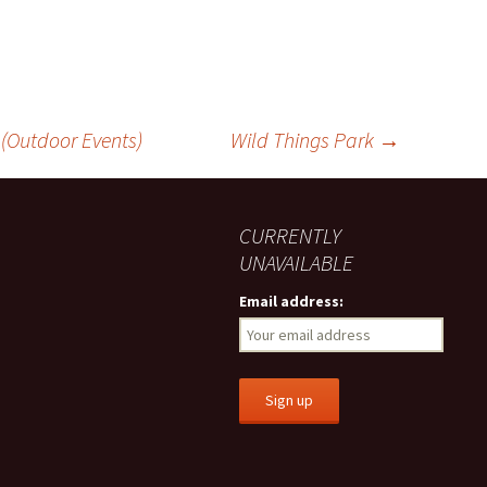
 (Outdoor Events)
Wild Things Park
→
CURRENTLY
UNAVAILABLE
Email address: