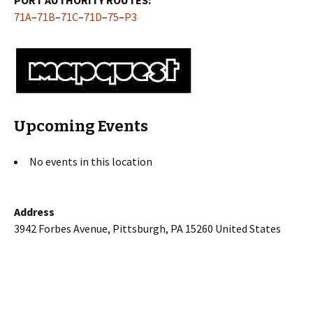
71A
–
71B
–
71C
–
71D
–
75
–
P3
Upcoming Events
No events in this location
Address
3942 Forbes Avenue, Pittsburgh, PA 15260 United States