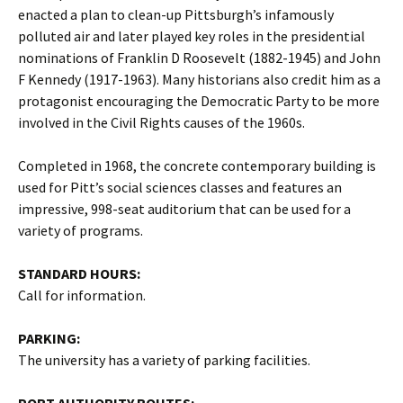
enacted a plan to clean-up Pittsburgh’s infamously
polluted air and later played key roles in the presidential
nominations of Franklin D Roosevelt (1882-1945) and John
F Kennedy (1917-1963). Many historians also credit him as a
protagonist encouraging the Democratic Party to be more
involved in the Civil Rights causes of the 1960s.
Completed in 1968, the concrete contemporary building is
used for Pitt’s social sciences classes and features an
impressive, 998-seat auditorium that can be used for a
variety of programs.
STANDARD HOURS:
Call for information.
PARKING:
The university has a variety of parking facilities.
PORT AUTHORITY ROUTES: