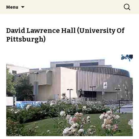
Skip
Search
PGH Events
Menu
to
for:
content
David Lawrence Hall (University Of
Pittsburgh)