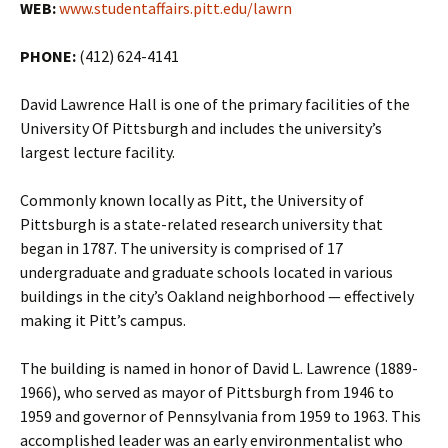
WEB:
www.studentaffairs.pitt.edu/lawrn
PHONE:
(412) 624-4141
David Lawrence Hall is one of the primary facilities of the
University Of Pittsburgh and includes the university’s
largest lecture facility.
Commonly known locally as Pitt, the University of
Pittsburgh is a state-related research university that
began in 1787. The university is comprised of 17
undergraduate and graduate schools located in various
buildings in the city’s Oakland neighborhood — effectively
making it Pitt’s campus.
The building is named in honor of David L. Lawrence (1889-
1966), who served as mayor of Pittsburgh from 1946 to
1959 and governor of Pennsylvania from 1959 to 1963. This
accomplished leader was an early environmentalist who