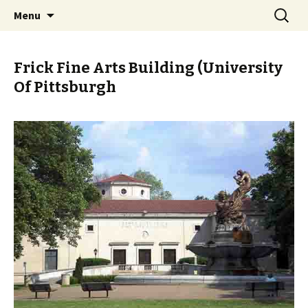
Skip
Search
PGH Events
Menu
to
for:
content
Frick Fine Arts Building (University
Of Pittsburgh