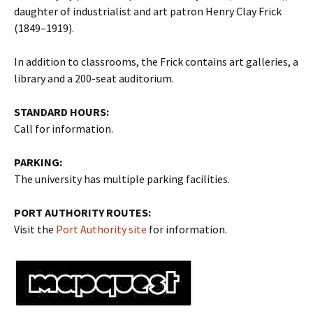
daughter of industrialist and art patron Henry Clay Frick
(1849–1919).
In addition to classrooms, the Frick contains art galleries, a
library and a 200-seat auditorium.
STANDARD HOURS:
Call for information.
PARKING:
The university has multiple parking facilities.
PORT AUTHORITY ROUTES:
Visit the
Port Authority site
for information.