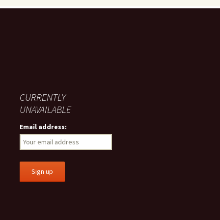
CURRENTLY
UNAVAILABLE
Email address: