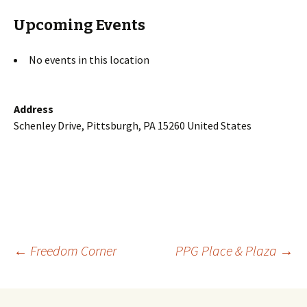
Upcoming Events
No events in this location
Address
Schenley Drive, Pittsburgh, PA 15260 United States
Post
←
Freedom Corner
PPG Place & Plaza
→
navigation