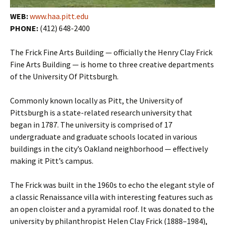
WEB:
www.haa.pitt.edu
PHONE:
(412) 648-2400
The Frick Fine Arts Building — officially the Henry Clay Frick
Fine Arts Building — is home to three creative departments
of the University Of Pittsburgh.
Commonly known locally as Pitt, the University of
Pittsburgh is a state-related research university that
began in 1787. The university is comprised of 17
undergraduate and graduate schools located in various
buildings in the city’s Oakland neighborhood — effectively
making it Pitt’s campus.
The Frick was built in the 1960s to echo the elegant style of
a classic Renaissance villa with interesting features such as
an open cloister and a pyramidal roof. It was donated to the
university by philanthropist Helen Clay Frick (1888–1984),