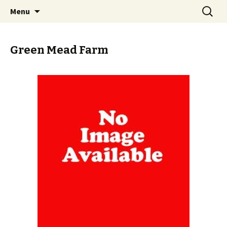
Skip
Search
PGH Events
Menu
to
for:
content
Green Mead Farm