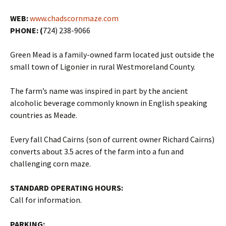
WEB:
www.chadscornmaze.com
PHONE: (
724) 238-9066
Green Mead is a family-owned farm located just outside the
small town of Ligonier in rural Westmoreland County.
The farm’s name was inspired in part by the ancient
alcoholic beverage commonly known in English speaking
countries as Meade.
Every fall Chad Cairns (son of current owner Richard Cairns)
converts about 3.5 acres of the farm into a fun and
challenging corn maze.
STANDARD OPERATING HOURS:
Call for information.
PARKING: