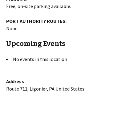
Free, on-site parking available.
PORT AUTHORITY ROUTES:
None
Upcoming Events
No events in this location
Address
Route 711, Ligonier, PA United States