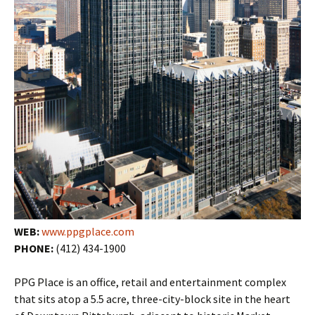
WEB:
www.ppgplace.com
PHONE:
(412) 434-1900
PPG Place is an office, retail and entertainment complex
that sits atop a 5.5 acre, three-city-block site in the heart