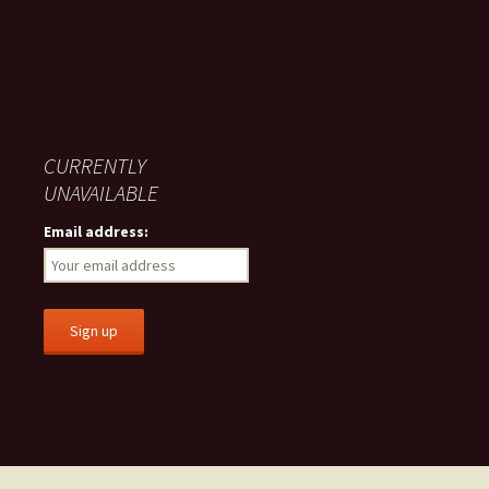
CURRENTLY
UNAVAILABLE
Email address: