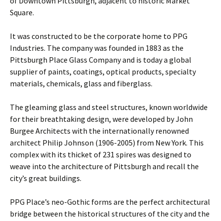
of Downtown Pittsburgh, adjacent to historic Market
Square.
It was constructed to be the corporate home to PPG
Industries. The company was founded in 1883 as the
Pittsburgh Place Glass Company and is today a global
supplier of paints, coatings, optical products, specialty
materials, chemicals, glass and fiberglass.
The gleaming glass and steel structures, known worldwide
for their breathtaking design, were developed by John
Burgee Architects with the internationally renowned
architect Philip Johnson (1906-2005) from New York. This
complex with its thicket of 231 spires was designed to
weave into the architecture of Pittsburgh and recall the
city’s great buildings.
PPG Place’s neo-Gothic forms are the perfect architectural
bridge between the historical structures of the city and the