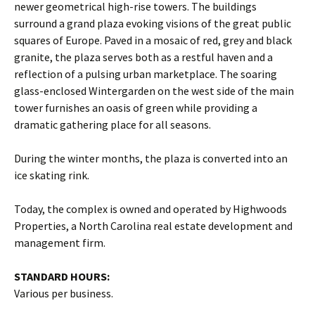
newer geometrical high-rise towers. The buildings
surround a grand plaza evoking visions of the great public
squares of Europe. Paved in a mosaic of red, grey and black
granite, the plaza serves both as a restful haven and a
reflection of a pulsing urban marketplace. The soaring
glass-enclosed Wintergarden on the west side of the main
tower furnishes an oasis of green while providing a
dramatic gathering place for all seasons.
During the winter months, the plaza is converted into an
ice skating rink.
Today, the complex is owned and operated by Highwoods
Properties, a North Carolina real estate development and
management firm.
STANDARD HOURS:
Various per business.