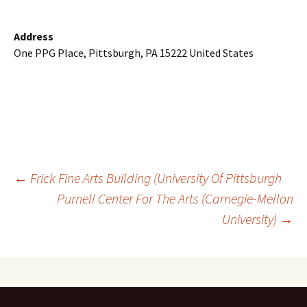
Address
One PPG Place, Pittsburgh, PA 15222 United States
Post
←
Frick Fine Arts Building (University Of Pittsburgh
Purnell Center For The Arts (Carnegie-Mellon
University)
→
navigation