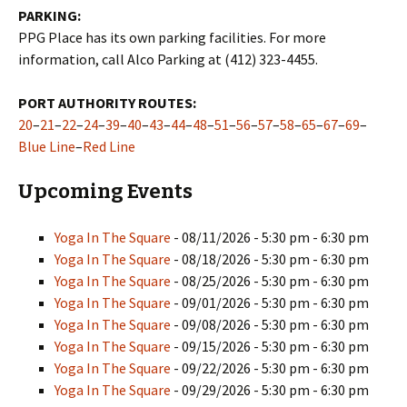
PARKING:
PPG Place has its own parking facilities. For more
information, call Alco Parking at (412) 323-4455.
PORT AUTHORITY ROUTES:
20
–
21
–
22
–
24
–
39
–
40
–
43
–
44
–
48
–
51
–
56
–
57
–
58
–
65
–
67
–
69
–
Blue Line
–
Red Line
Upcoming Events
Yoga In The Square
- 08/11/2026 - 5:30 pm - 6:30 pm
Yoga In The Square
- 08/18/2026 - 5:30 pm - 6:30 pm
Yoga In The Square
- 08/25/2026 - 5:30 pm - 6:30 pm
Yoga In The Square
- 09/01/2026 - 5:30 pm - 6:30 pm
Yoga In The Square
- 09/08/2026 - 5:30 pm - 6:30 pm
Yoga In The Square
- 09/15/2026 - 5:30 pm - 6:30 pm
Yoga In The Square
- 09/22/2026 - 5:30 pm - 6:30 pm
Yoga In The Square
- 09/29/2026 - 5:30 pm - 6:30 pm