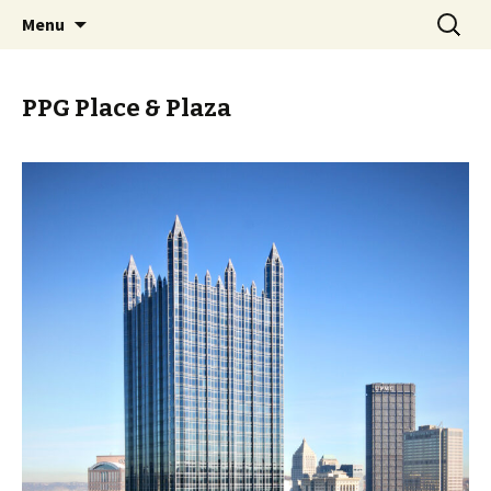
Skip
Search
PGH Events
Menu
to
for:
content
PPG Place & Plaza