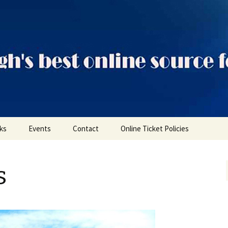
ts
nks
Events
Contact
Online Ticket Policies
Tags
s
Categories
Locations