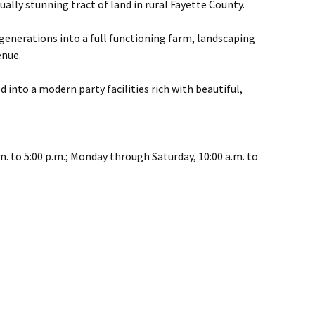
ually stunning tract of land in rural Fayette County.
generations into a full functioning farm, landscaping
enue.
 into a modern party facilities rich with beautiful,
m. to 5:00 p.m.; Monday through Saturday, 10:00 a.m. to