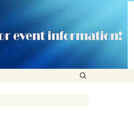
Search
for: