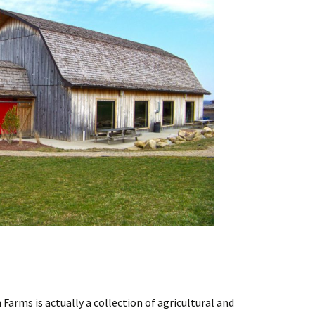
 Farms is actually a collection of agricultural and