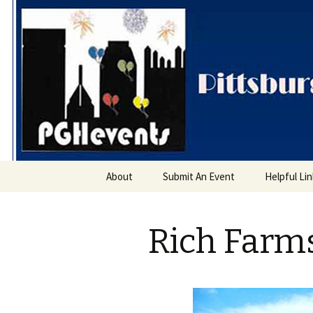
PGH Even
Skip
About
Submit An Event
Helpful Li
to
content
Rich Farm