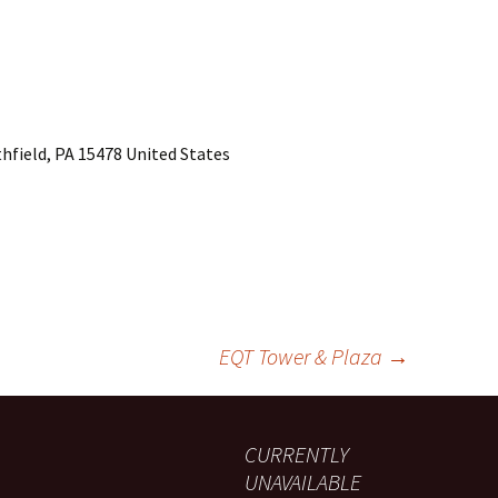
hfield, PA 15478 United States
EQT Tower & Plaza
→
CURRENTLY
UNAVAILABLE