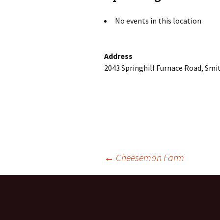
No events in this location
Address
2043 Springhill Furnace Road, Smit
Post
←
Cheeseman Farm
navigation