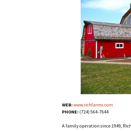
WEB:
www.richfarms.com
PHONE:
(724) 564-7644
A family operation since 1949, Rich