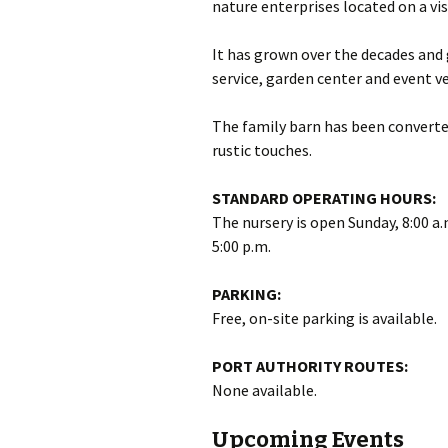
nature enterprises located on a vis
It has grown over the decades and 
service, garden center and event v
The family barn has been converted
rustic touches.
STANDARD OPERATING HOURS:
The nursery is open Sunday, 8:00 a.
5:00 p.m.
PARKING:
Free, on-site parking is available.
PORT AUTHORITY ROUTES:
None available.
Upcoming Events