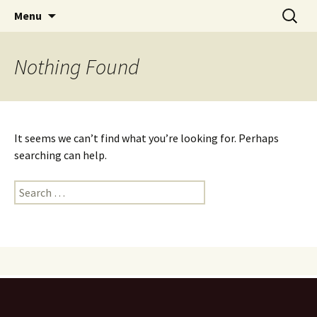
Skip
Search
PGH Events
Menu
to
for:
content
Nothing Found
It seems we can’t find what you’re looking for. Perhaps
searching can help.
Search
for: