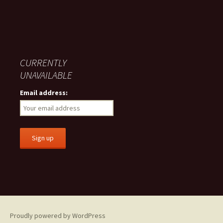
CURRENTLY
UNAVAILABLE
Email address:
Proudly powered by WordPress