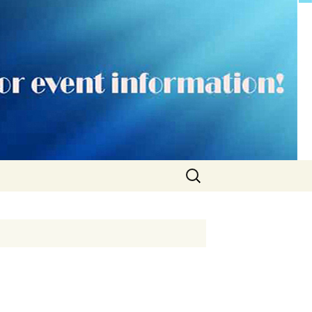
Search
for: