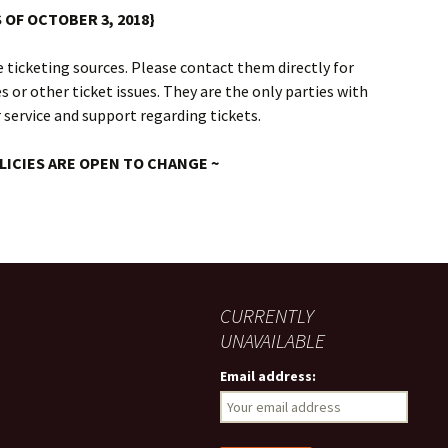
S OF OCTOBER 3, 2018}
 ticketing sources. Please contact them directly for
 or other ticket issues. They are the only parties with
 service and support regarding tickets.
LICIES ARE OPEN TO CHANGE ~
CURRENTLY
UNAVAILABLE
Email address: