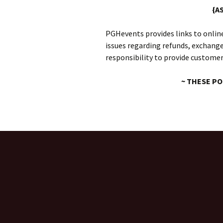
{A
PGHevents provides links to online
issues regarding refunds, exchanges
responsibility to provide customer
~ THESE PO