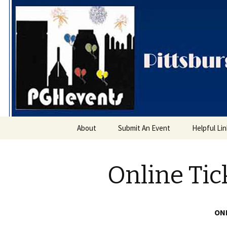
PGH Even
Skip
About
Submit An Event
Helpful Li
to
content
Online Tic
ONL