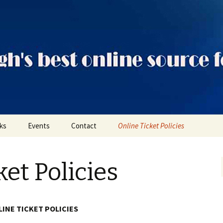
ts
nks
Events
Contact
Online Ticket Policies
Tags
ket Policies
Categories
Locations
INE TICKET POLICIES