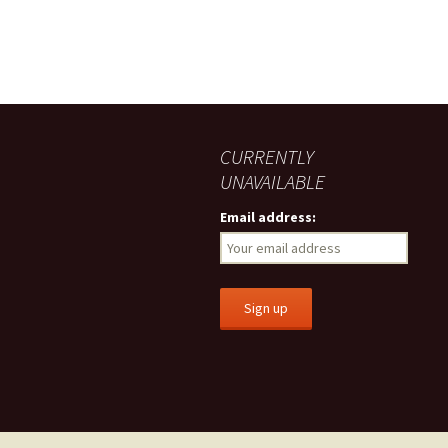
CURRENTLY
UNAVAILABLE
Email address: