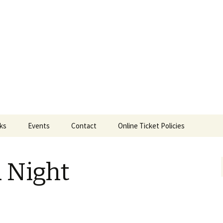
ts
nks
Events
Contact
Online Ticket Policies
Tags
a Night
Categories
Locations