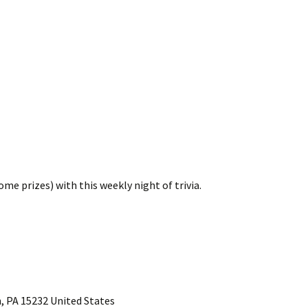
me prizes) with this weekly night of trivia.
, PA 15232 United States