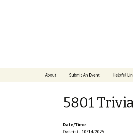
PGH Even
Skip
About
Submit An Event
Helpful Li
to
content
5801 Trivi
Date/Time
Date(s) - 10/14/2025