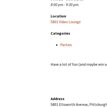
8:00 pm - 9:30 pm
Location
5801 Video Lounge
Categories
Parties
Have a lot of fun (and maybe win so
Address
5801 Ellsworth Avenue, Pittsburgh