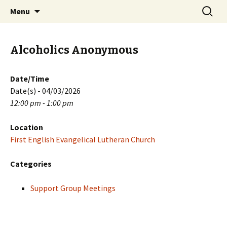
Skip
Search
PGH Events
Menu
to
for:
content
Alcoholics Anonymous
Date/Time
Date(s) - 04/03/2026
12:00 pm - 1:00 pm
Location
First English Evangelical Lutheran Church
Categories
Support Group Meetings