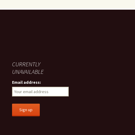
CURRENTLY
UNAVAILABLE
Email address: