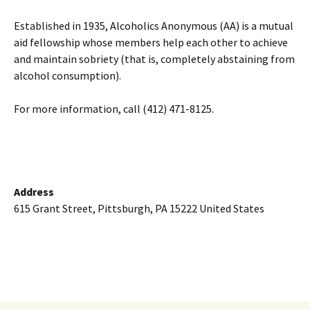
Established in 1935, Alcoholics Anonymous (AA) is a mutual
aid fellowship whose members help each other to achieve
and maintain sobriety (that is, completely abstaining from
alcohol consumption).
For more information, call (412) 471-8125.
Address
615 Grant Street, Pittsburgh, PA 15222 United States