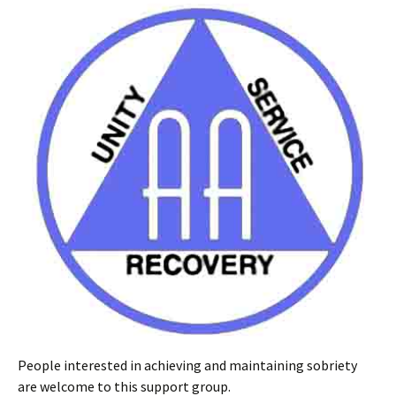
People interested in achieving and maintaining sobriety
are welcome to this support group.