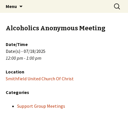
Skip
Search
PGH Events
Menu
to
for:
content
Alcoholics Anonymous Meeting
Date/Time
Date(s) - 07/18/2025
12:00 pm - 1:00 pm
Location
Smithfield United Church Of Christ
Categories
Support Group Meetings