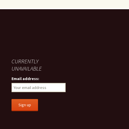
CURRENTLY
UNAVAILABLE
Email address: