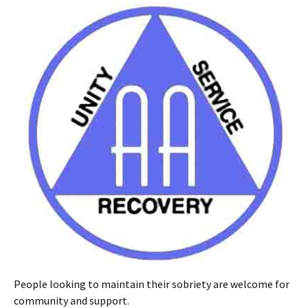
People looking to maintain their sobriety are welcome for
community and support.