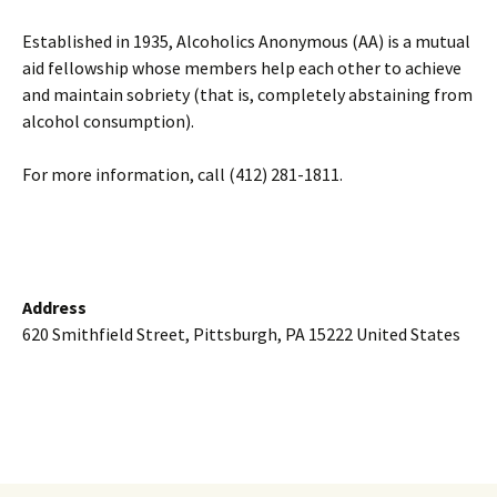
Established in 1935, Alcoholics Anonymous (AA) is a mutual
aid fellowship whose members help each other to achieve
and maintain sobriety (that is, completely abstaining from
alcohol consumption).
For more information, call (412) 281-1811.
Address
620 Smithfield Street, Pittsburgh, PA 15222 United States