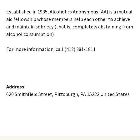
Established in 1935, Alcoholics Anonymous (AA) is a mutual
aid fellowship whose members help each other to achieve
and maintain sobriety (that is, completely abstaining from
alcohol consumption).
For more information, call (412) 281-1811.
Address
620 Smithfield Street, Pittsburgh, PA 15222 United States