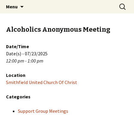
Skip
Search
PGH Events
Menu
to
for:
content
Alcoholics Anonymous Meeting
Date/Time
Date(s) - 07/23/2025
12:00 pm - 1:00 pm
Location
Smithfield United Church Of Christ
Categories
Support Group Meetings