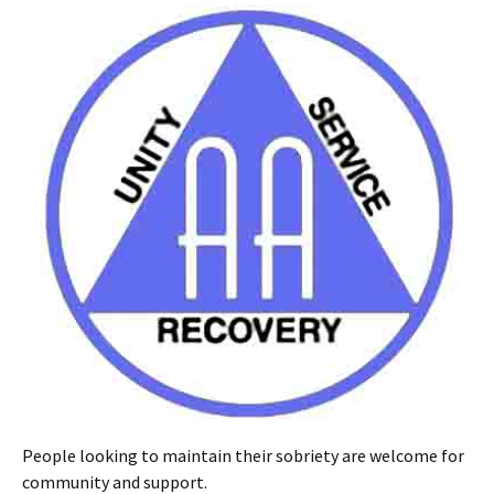
People looking to maintain their sobriety are welcome for
community and support.