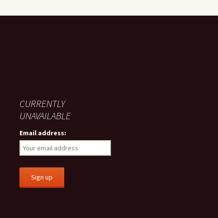
CURRENTLY
UNAVAILABLE
Email address: