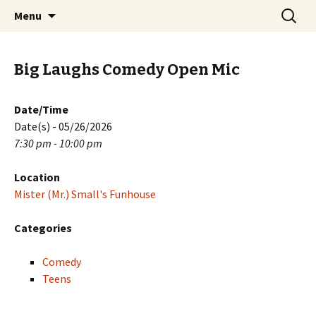
Skip
Search
PGH Events
Menu
to
for:
content
Big Laughs Comedy Open Mic
Date/Time
Date(s) - 05/26/2026
7:30 pm - 10:00 pm
Location
Mister (Mr.) Small's Funhouse
Categories
Comedy
Teens