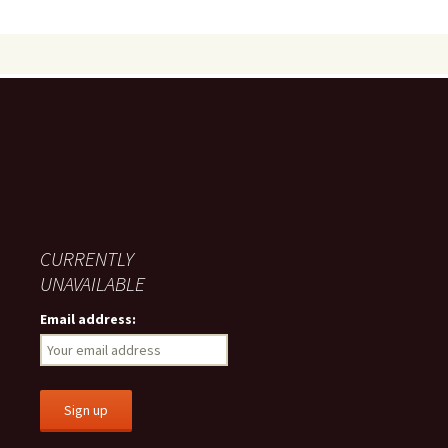
CURRENTLY
UNAVAILABLE
Email address: