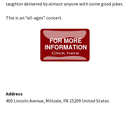
laughter delivered by almost anyone with some good jokes.
This is an “all-ages” concert.
Address
400 Lincoln Avenue, Millvale, PA 15209 United States