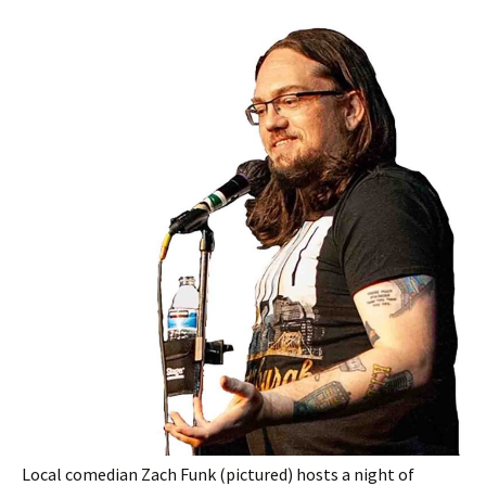
Local comedian Zach Funk (pictured) hosts a night of