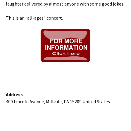
laughter delivered by almost anyone with some good jokes.
This is an “all-ages” concert.
Address
400 Lincoln Avenue, Millvale, PA 15209 United States