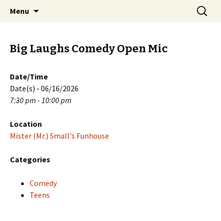
Skip
Search
PGH Events
Menu
to
for:
content
Big Laughs Comedy Open Mic
Date/Time
Date(s) - 06/16/2026
7:30 pm - 10:00 pm
Location
Mister (Mr.) Small's Funhouse
Categories
Comedy
Teens