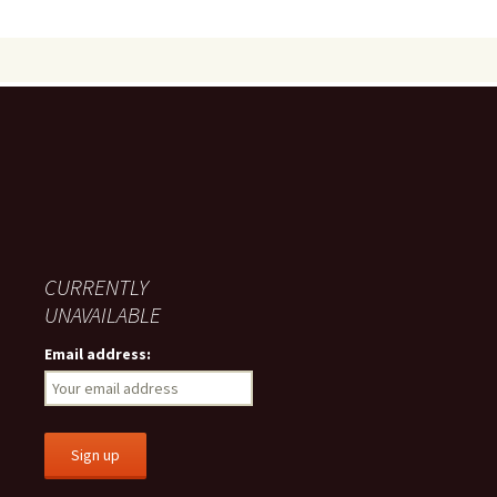
CURRENTLY
UNAVAILABLE
Email address: