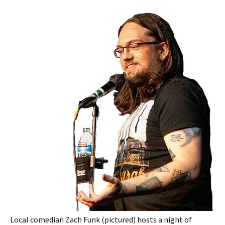
Local comedian Zach Funk (pictured) hosts a night of