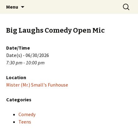
Skip
Search
PGH Events
Menu
to
for:
content
Big Laughs Comedy Open Mic
Date/Time
Date(s) - 06/30/2026
7:30 pm - 10:00 pm
Location
Mister (Mr.) Small's Funhouse
Categories
Comedy
Teens