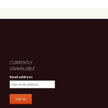
CURRENTLY
UNAVAILABLE
Email address: