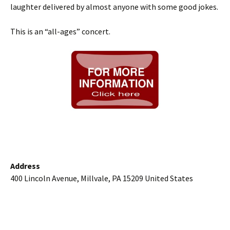
laughter delivered by almost anyone with some good jokes.
This is an “all-ages” concert.
Address
400 Lincoln Avenue, Millvale, PA 15209 United States