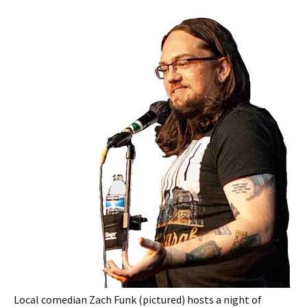
Local comedian Zach Funk (pictured) hosts a night of