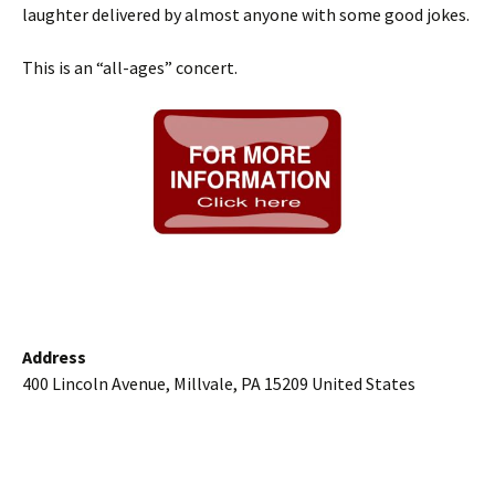
laughter delivered by almost anyone with some good jokes.
This is an “all-ages” concert.
Address
400 Lincoln Avenue, Millvale, PA 15209 United States