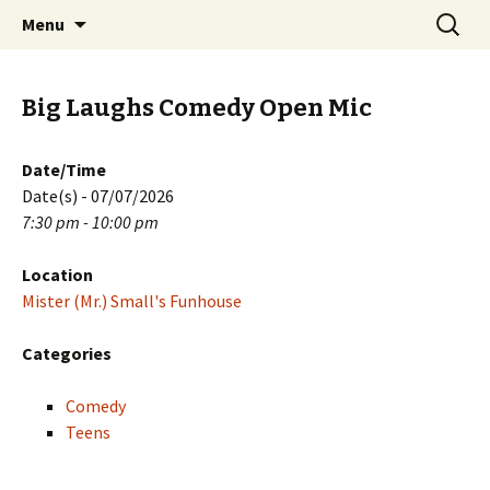
Skip
Search
PGH Events
Menu
to
for:
content
Big Laughs Comedy Open Mic
Date/Time
Date(s) - 07/07/2026
7:30 pm - 10:00 pm
Location
Mister (Mr.) Small's Funhouse
Categories
Comedy
Teens