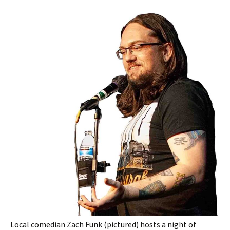
Local comedian Zach Funk (pictured) hosts a night of