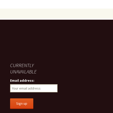
CURRENTLY
UNAVAILABLE
Email address: