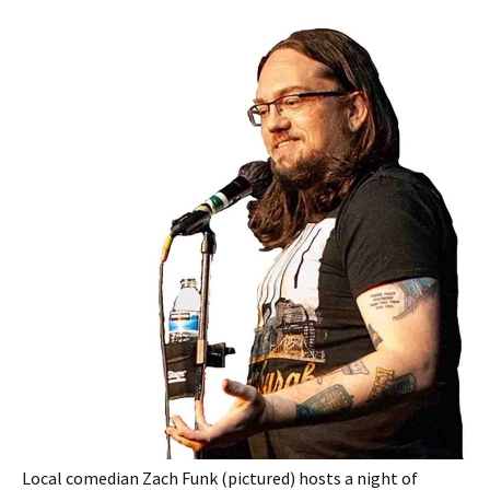
Local comedian Zach Funk (pictured) hosts a night of