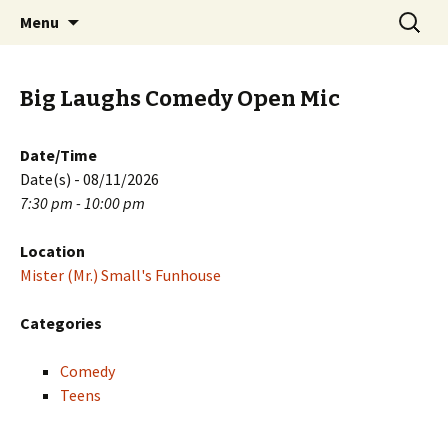
Skip
Search
PGH Events
Menu
to
for:
content
Big Laughs Comedy Open Mic
Date/Time
Date(s) - 08/11/2026
7:30 pm - 10:00 pm
Location
Mister (Mr.) Small's Funhouse
Categories
Comedy
Teens