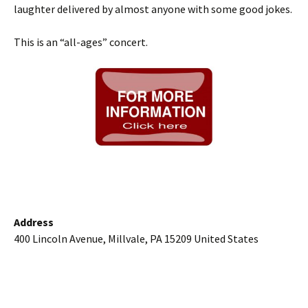
laughter delivered by almost anyone with some good jokes.
This is an “all-ages” concert.
Address
400 Lincoln Avenue, Millvale, PA 15209 United States