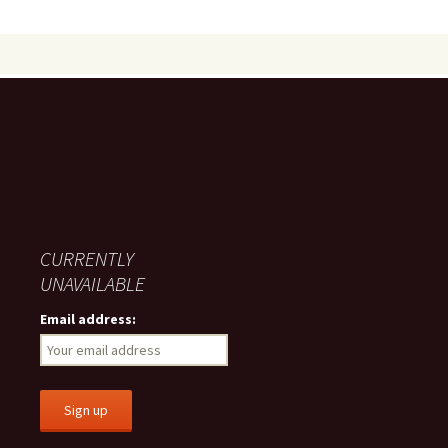
CURRENTLY
UNAVAILABLE
Email address: