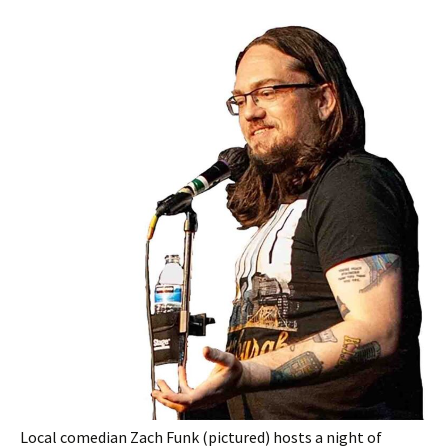
Local comedian Zach Funk (pictured) hosts a night of