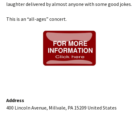
laughter delivered by almost anyone with some good jokes.
This is an “all-ages” concert.
Address
400 Lincoln Avenue, Millvale, PA 15209 United States