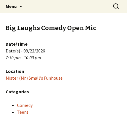
Skip
Search
PGH Events
Menu
to
for:
content
Big Laughs Comedy Open Mic
Date/Time
Date(s) - 09/22/2026
7:30 pm - 10:00 pm
Location
Mister (Mr.) Small's Funhouse
Categories
Comedy
Teens