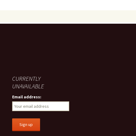
CURRENTLY
UNAVAILABLE
Email address: