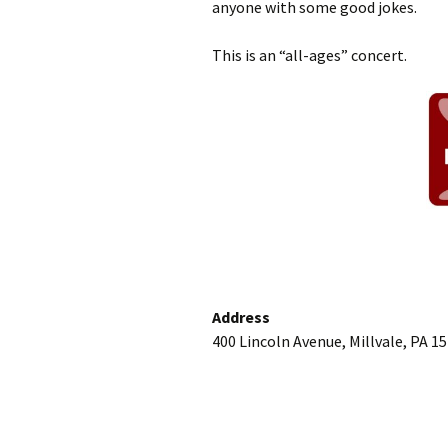
anyone with some good jokes.
This is an “all-ages” concert.
Address
400 Lincoln Avenue, Millvale, PA 1