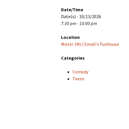
Date/Time
Date(s) - 10/13/2026
7:30 pm - 10:00 pm
Location
Mister (Mr.) Small's Funhouse
Categories
Comedy
Teens