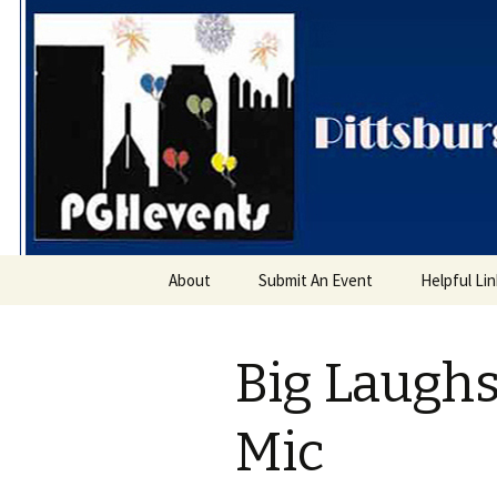
PGH Even
Skip
About
Submit An Event
Helpful Li
to
content
Big Laugh
Mic