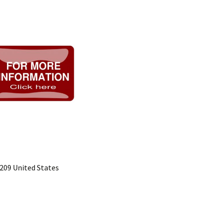
5209 United States