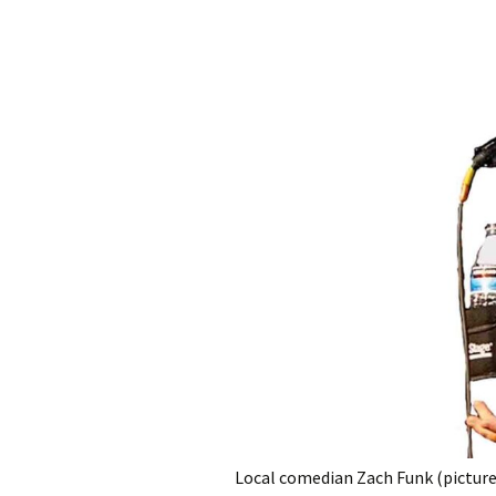
Local comedian Zach Funk (pictured