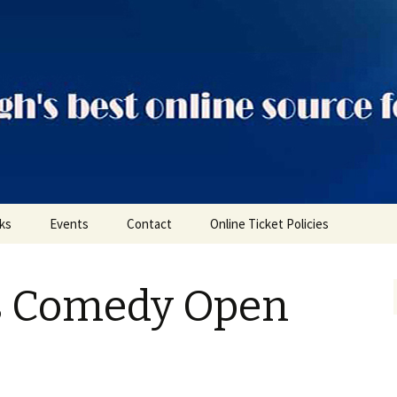
ts
nks
Events
Contact
Online Ticket Policies
Tags
s Comedy Open
Categories
Locations