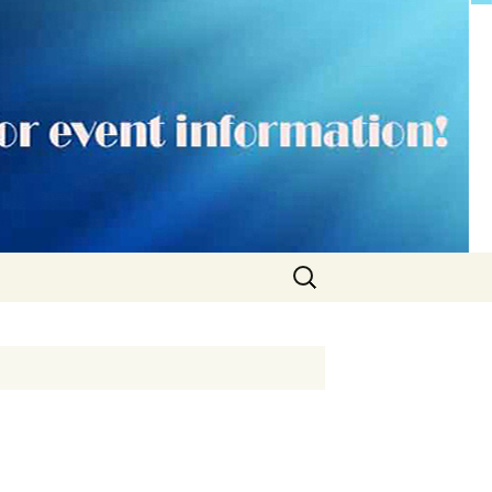
Search
for: