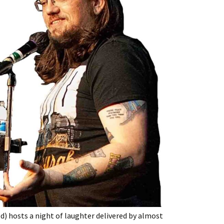
) hosts a night of laughter delivered by almost