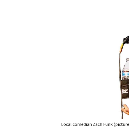
Local comedian Zach Funk (pictured