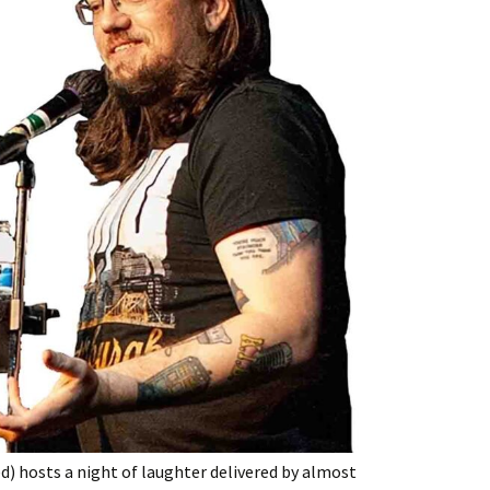
) hosts a night of laughter delivered by almost