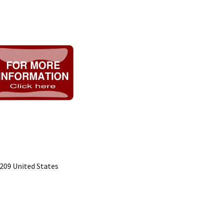
5209 United States