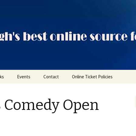
ts
nks
Events
Contact
Online Ticket Policies
Tags
s Comedy Open
Categories
Locations