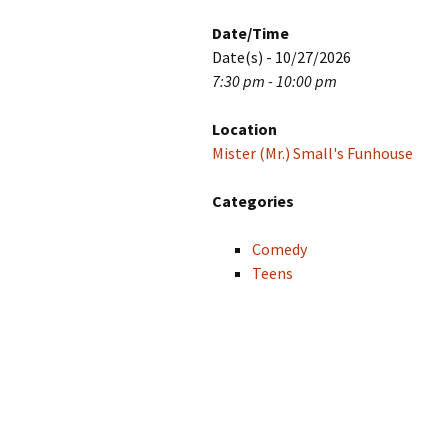
Date/Time
Date(s) - 10/27/2026
7:30 pm - 10:00 pm
Location
Mister (Mr.) Small's Funhouse
Categories
Comedy
Teens