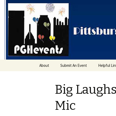
PGH Even
Skip
About
Submit An Event
Helpful Li
to
content
Big Laugh
Mic