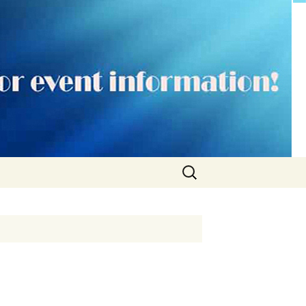
Search
for: