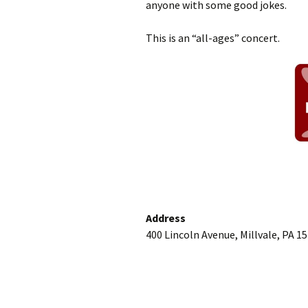
anyone with some good jokes.
This is an “all-ages” concert.
Address
400 Lincoln Avenue, Millvale, PA 1