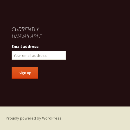
CURRENTLY
UNAVAILABLE
Email address:
Proudly powered by WordPress