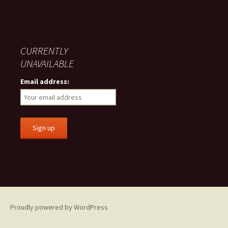
CURRENTLY
UNAVAILABLE
Email address:
Proudly powered by WordPress