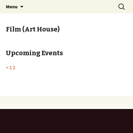
Skip
Search
PGH Events
Menu
to
for:
content
Film (Art House)
Upcoming Events
<
1
2