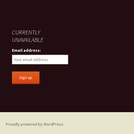
CURRENTLY
UNAVAILABLE
Email address:
Proudly powered by WordPress