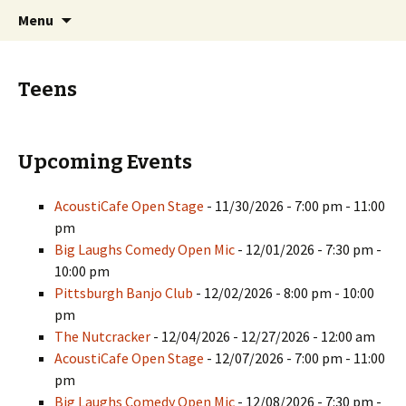
Skip
Search
PGH Events
Menu
to
for:
content
Teens
Upcoming Events
AcoustiCafe Open Stage
- 11/30/2026 - 7:00 pm - 11:00
pm
Big Laughs Comedy Open Mic
- 12/01/2026 - 7:30 pm -
10:00 pm
Pittsburgh Banjo Club
- 12/02/2026 - 8:00 pm - 10:00
pm
The Nutcracker
- 12/04/2026 - 12/27/2026 - 12:00 am
AcoustiCafe Open Stage
- 12/07/2026 - 7:00 pm - 11:00
pm
Big Laughs Comedy Open Mic
- 12/08/2026 - 7:30 pm -