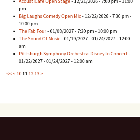
AcoustiCafe Open Stage
- 12/21/2026 - 7:00 pm - 11:00
pm
Big Laughs Comedy Open Mic
- 12/22/2026 - 7:30 pm -
10:00 pm
The Fab Four
- 01/08/2027 - 7:30 pm - 10:00 pm
The Sound Of Music
- 01/19/2027 - 01/24/2027 - 12:00
am
Pittsburgh Symphony Orchestra: Disney In Concert
-
01/22/2027 - 01/24/2027 - 12:00 am
<<
<
10
11
12
13
>