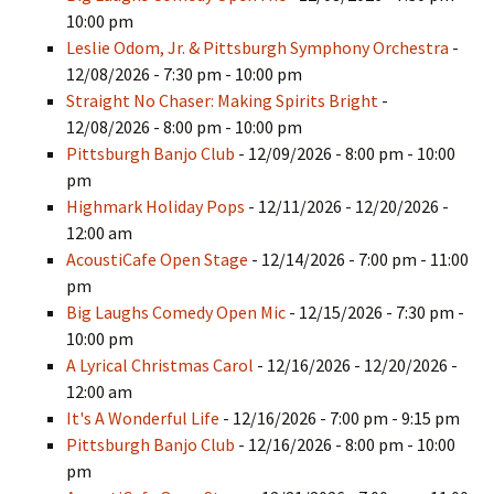
10:00 pm
Leslie Odom, Jr. & Pittsburgh Symphony Orchestra
-
12/08/2026 - 7:30 pm - 10:00 pm
Straight No Chaser: Making Spirits Bright
-
12/08/2026 - 8:00 pm - 10:00 pm
Pittsburgh Banjo Club
- 12/09/2026 - 8:00 pm - 10:00
pm
Highmark Holiday Pops
- 12/11/2026 - 12/20/2026 -
12:00 am
AcoustiCafe Open Stage
- 12/14/2026 - 7:00 pm - 11:00
pm
Big Laughs Comedy Open Mic
- 12/15/2026 - 7:30 pm -
10:00 pm
A Lyrical Christmas Carol
- 12/16/2026 - 12/20/2026 -
12:00 am
It's A Wonderful Life
- 12/16/2026 - 7:00 pm - 9:15 pm
Pittsburgh Banjo Club
- 12/16/2026 - 8:00 pm - 10:00
pm