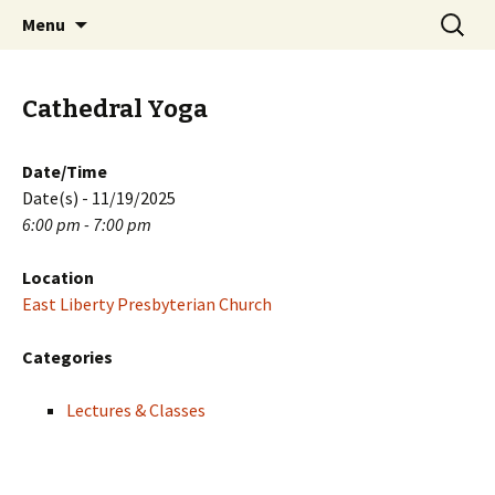
Skip
Search
PGH Events
Menu
to
for:
content
Cathedral Yoga
Date/Time
Date(s) - 11/19/2025
6:00 pm - 7:00 pm
Location
East Liberty Presbyterian Church
Categories
Lectures & Classes