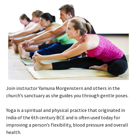
Join instructor Yamuna Morgenstern and others in the
church’s sanctuary as she guides you through gentle poses.
Yoga is a spiritual and physical practice that originated in
India of the 6th century BCE and is often used today for
improving a person’s flexibility, blood pressure and overall
health.