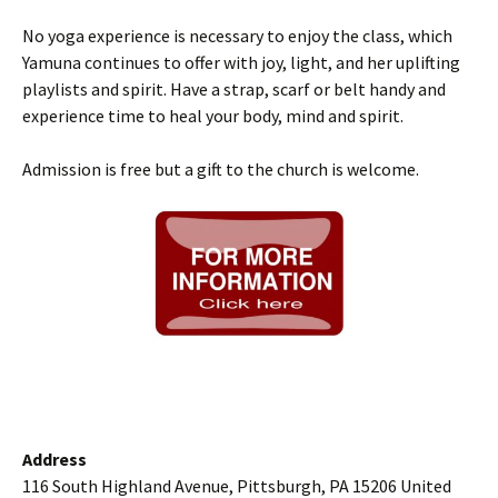
No yoga experience is necessary to enjoy the class, which
Yamuna continues to offer with joy, light, and her uplifting
playlists and spirit. Have a strap, scarf or belt handy and
experience time to heal your body, mind and spirit.
Admission is free but a gift to the church is welcome.
Address
116 South Highland Avenue, Pittsburgh, PA 15206 United