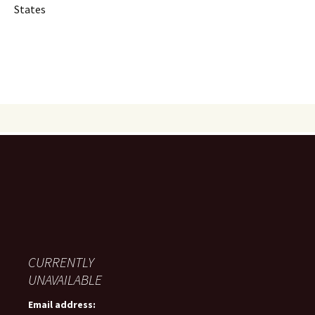
States
CURRENTLY
UNAVAILABLE
Email address: