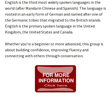
English is the third most widely spoken languages in the
world (after Mandarin Chinese and Spanish). The language is
rooted in an early form of German and named after one of
the Germanic tribes that migrated to the British islands.
English is the primary spoken language in the United
Kingdom, the United States and Canada.
Whether you’re a beginner or more advanced, this group is
about building confidence, improving fluency and
connecting with others through conversation.