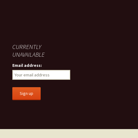
CURRENTLY
UNAVAILABLE
Email address: