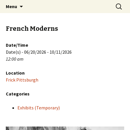
Skip
Search
PGH Events
Menu
to
for:
content
French Moderns
Date/Time
Date(s) - 06/20/2026 - 10/11/2026
12:00 am
Location
Frick Pittsburgh
Categories
Exhibits (Temporary)