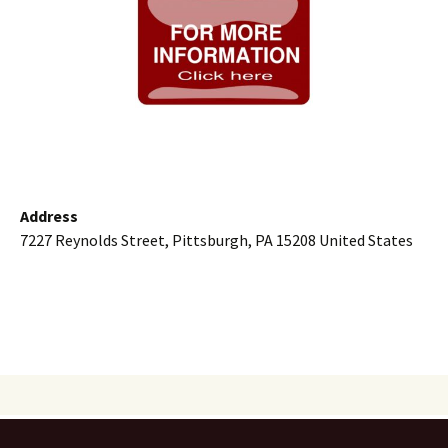
Address
7227 Reynolds Street, Pittsburgh, PA 15208 United States