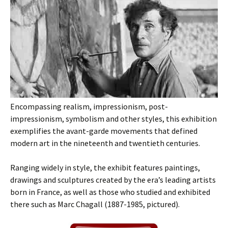
Encompassing realism, impressionism, post-
impressionism, symbolism and other styles, this exhibition
exemplifies the avant-garde movements that defined
modern art in the nineteenth and twentieth centuries.
Ranging widely in style, the exhibit features paintings,
drawings and sculptures created by the era’s leading artists
born in France, as well as those who studied and exhibited
there such as Marc Chagall (1887-1985, pictured).