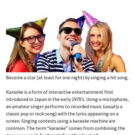
Become a star (at least for one night) by singing a hit song.
Karaoke is a form of interactive entertainment first
introduced in Japan in the early 1970’s. Using a microphone,
an amateur singer performs to recorded music (usually a
classic pop or rock song) with the lyrics appearing on a
screen. Singing contests using a karaoke machine are
common. The term “karaoke” comes from combining the