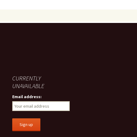
CURRENTLY
UNAVAILABLE
Email address: