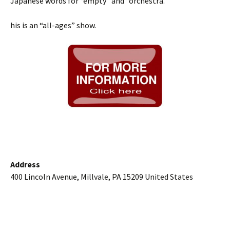
Japanese words for “empty” and “orchestra.”
his is an “all-ages” show.
Address
400 Lincoln Avenue, Millvale, PA 15209 United States