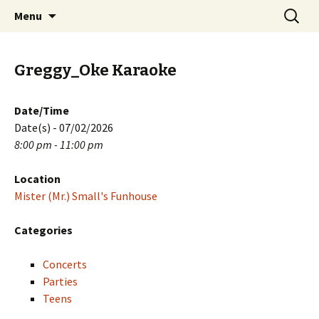
Skip
Search
PGH Events
Menu
to
for:
content
Greggy_Oke Karaoke
Date/Time
Date(s) - 07/02/2026
8:00 pm - 11:00 pm
Location
Mister (Mr.) Small's Funhouse
Categories
Concerts
Parties
Teens