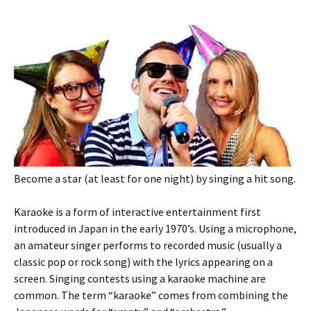
Become a star (at least for one night) by singing a hit song.
Karaoke is a form of interactive entertainment first
introduced in Japan in the early 1970’s. Using a microphone,
an amateur singer performs to recorded music (usually a
classic pop or rock song) with the lyrics appearing on a
screen. Singing contests using a karaoke machine are
common. The term “karaoke” comes from combining the