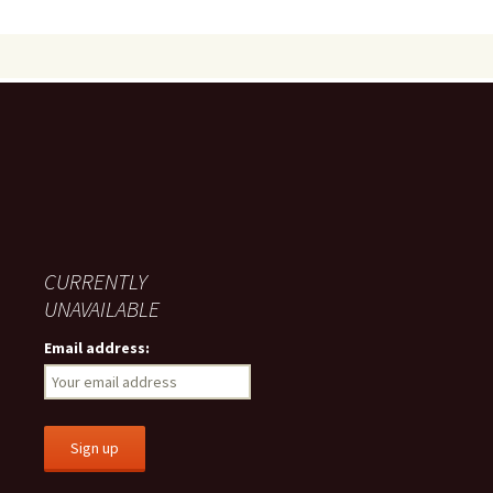
CURRENTLY
UNAVAILABLE
Email address: