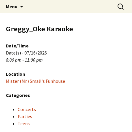
Skip
Search
PGH Events
Menu
to
for:
content
Greggy_Oke Karaoke
Date/Time
Date(s) - 07/16/2026
8:00 pm - 11:00 pm
Location
Mister (Mr.) Small's Funhouse
Categories
Concerts
Parties
Teens