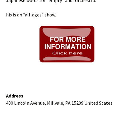
Japanese words for “empty” and “orchestra.”
his is an “all-ages” show.
Address
400 Lincoln Avenue, Millvale, PA 15209 United States