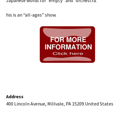
Japanese words for “empty” and “orchestra.”
his is an “all-ages” show.
Address
400 Lincoln Avenue, Millvale, PA 15209 United States