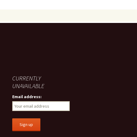
CURRENTLY
UNAVAILABLE
Email address: