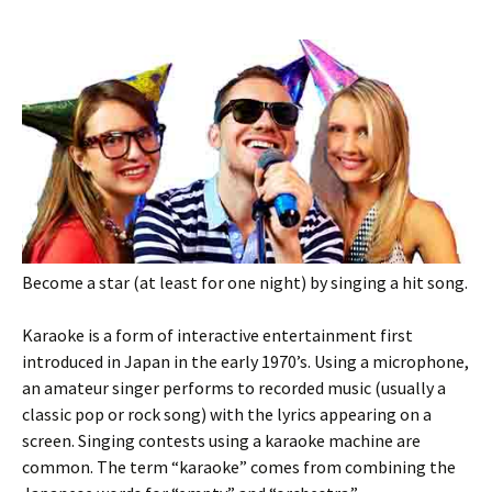
Become a star (at least for one night) by singing a hit song.
Karaoke is a form of interactive entertainment first
introduced in Japan in the early 1970’s. Using a microphone,
an amateur singer performs to recorded music (usually a
classic pop or rock song) with the lyrics appearing on a
screen. Singing contests using a karaoke machine are
common. The term “karaoke” comes from combining the