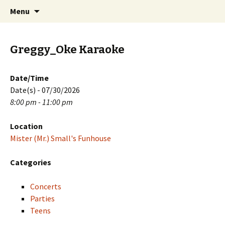
Skip
Search
PGH Events
Menu
to
for:
content
Greggy_Oke Karaoke
Date/Time
Date(s) - 07/30/2026
8:00 pm - 11:00 pm
Location
Mister (Mr.) Small's Funhouse
Categories
Concerts
Parties
Teens