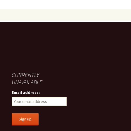
CURRENTLY
UNAVAILABLE
Email address: