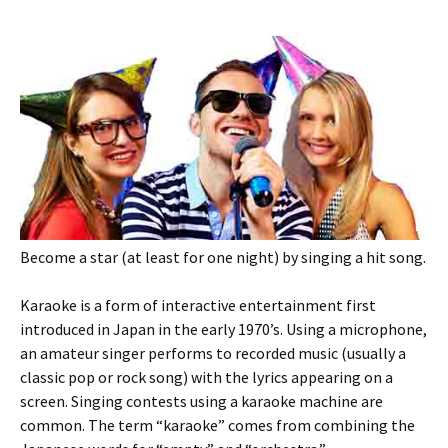
Become a star (at least for one night) by singing a hit song.
Karaoke is a form of interactive entertainment first
introduced in Japan in the early 1970’s. Using a microphone,
an amateur singer performs to recorded music (usually a
classic pop or rock song) with the lyrics appearing on a
screen. Singing contests using a karaoke machine are
common. The term “karaoke” comes from combining the