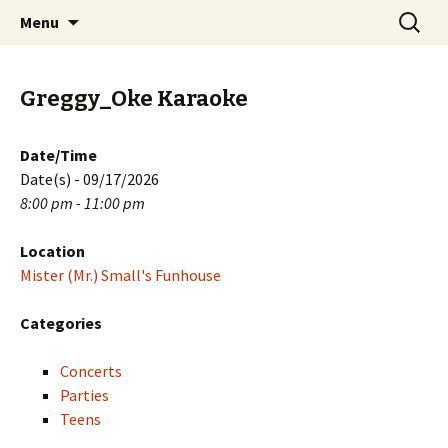
Skip
Search
PGH Events
Menu
to
for:
content
Greggy_Oke Karaoke
Date/Time
Date(s) - 09/17/2026
8:00 pm - 11:00 pm
Location
Mister (Mr.) Small's Funhouse
Categories
Concerts
Parties
Teens