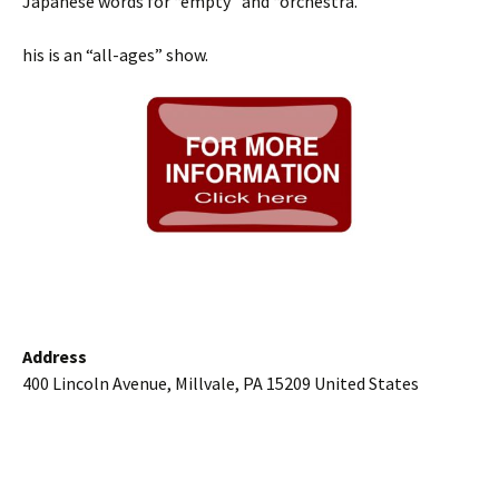
Japanese words for “empty” and “orchestra.”
his is an “all-ages” show.
Address
400 Lincoln Avenue, Millvale, PA 15209 United States