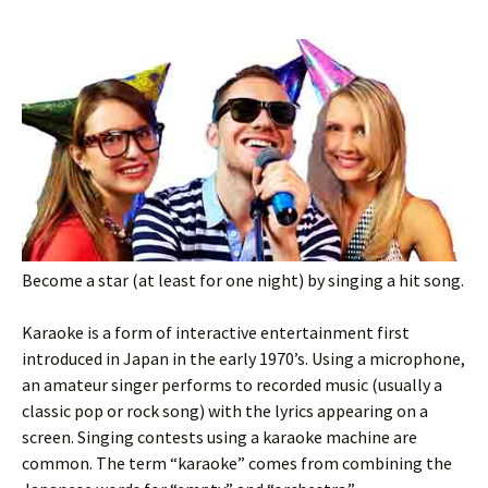
Become a star (at least for one night) by singing a hit song.
Karaoke is a form of interactive entertainment first
introduced in Japan in the early 1970’s. Using a microphone,
an amateur singer performs to recorded music (usually a
classic pop or rock song) with the lyrics appearing on a
screen. Singing contests using a karaoke machine are
common. The term “karaoke” comes from combining the