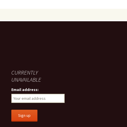
CURRENTLY
UNAVAILABLE
Email address: