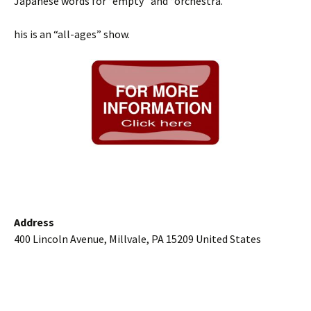
Japanese words for “empty” and “orchestra.”
his is an “all-ages” show.
Address
400 Lincoln Avenue, Millvale, PA 15209 United States