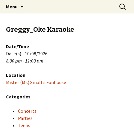
Skip
Search
PGH Events
Menu
to
for:
content
Greggy_Oke Karaoke
Date/Time
Date(s) - 10/08/2026
8:00 pm - 11:00 pm
Location
Mister (Mr.) Small's Funhouse
Categories
Concerts
Parties
Teens