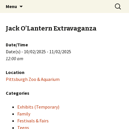
Skip
Search
PGH Events
Menu
to
for:
content
Jack O’Lantern Extravaganza
Date/Time
Date(s) - 10/02/2025 - 11/02/2025
12:00 am
Location
Pittsburgh Zoo & Aquarium
Categories
Exhibits (Temporary)
Family
Festivals & Fairs
Teens