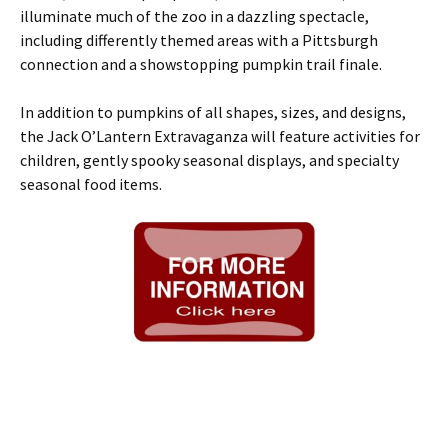
illuminate much of the zoo in a dazzling spectacle,
including differently themed areas with a Pittsburgh
connection and a showstopping pumpkin trail finale.
In addition to pumpkins of all shapes, sizes, and designs,
the Jack O’Lantern Extravaganza will feature activities for
children, gently spooky seasonal displays, and specialty
seasonal food items.