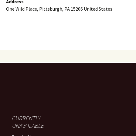
Address
One Wild Place, Pittsburgh, PA 15206 United States
CURRENTLY
UNAVAILABLE