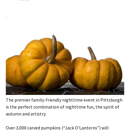
The premier family-friendly nighttime event in Pittsburgh
is the perfect combination of nighttime fun, the spirit of
autumn and artistry.
Over 3,000 carved pumpkins (“Jack O’Lanterns”) will