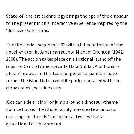
State-of-the-art technology brings the age of the dinosaur
to the present in this interactive experience inspired by the
“Jurassic Park” films.
The film series began in 1993 with a hit adaptation of the
novel written by American author Michael Crichton (1942-
2008). The action takes place on a fictional island off the
coast of Central America called Isla Nublar. A billionaire
philanthropist and his team of genetic scientists have
turned the island into a wildlife park populated with the
clones of extinct dinosaurs.
Kids can ride a “dino” or jump around a dinosaur-theme
bounce house. The whole family may create a dinosaur
craft, dig for “fossils” and other activities that as
educational as they are fun.