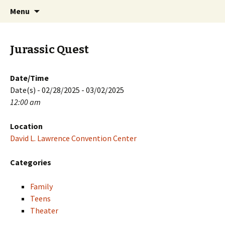
Skip
Search
PGH Events
Menu
to
for:
content
Jurassic Quest
Date/Time
Date(s) - 02/28/2025 - 03/02/2025
12:00 am
Location
David L. Lawrence Convention Center
Categories
Family
Teens
Theater