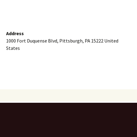
Address
1000 Fort Duquense Blvd, Pittsburgh, PA 15222 United
States