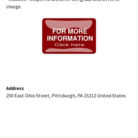
charge.
Address
250 East Ohio Street, Pittsburgh, PA 15212 United States