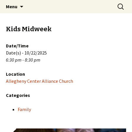
Skip
Search
PGH Events
Menu
to
for:
content
Kids Midweek
Date/Time
Date(s) - 10/22/2025
6:30 pm - 8:30 pm
Location
Allegheny Center Alliance Church
Categories
Family