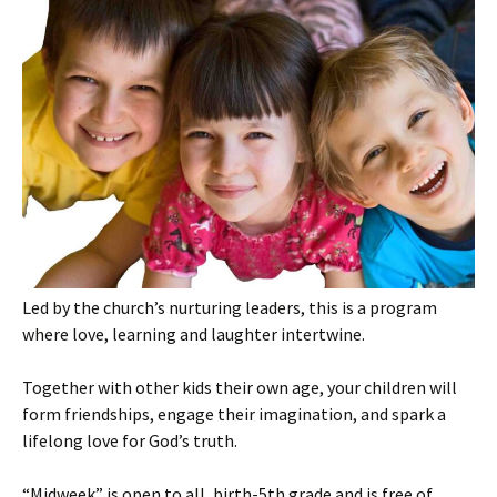
Led by the church’s nurturing leaders, this is a program
where love, learning and laughter intertwine.
Together with other kids their own age, your children will
form friendships, engage their imagination, and spark a
lifelong love for God’s truth.
“Midweek” is open to all, birth-5th grade and is free of