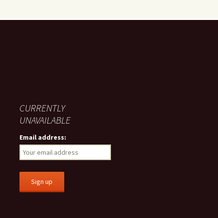
CURRENTLY
UNAVAILABLE
Email address: