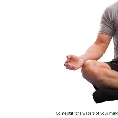
Come still the waters of your mind