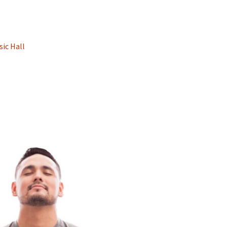
sic Hall