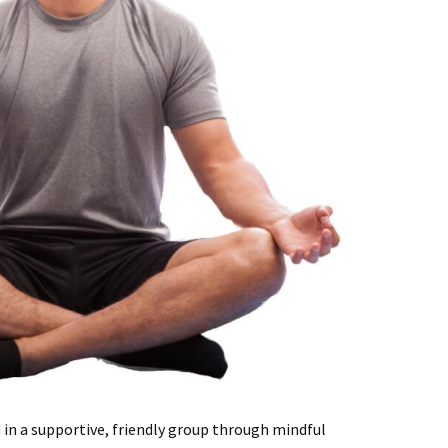
 in a supportive, friendly group through mindful