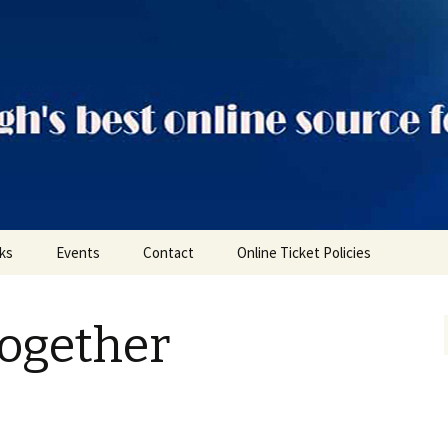
ts
nks
Events
Contact
Online Ticket Policies
Tags
Together
Categories
Locations