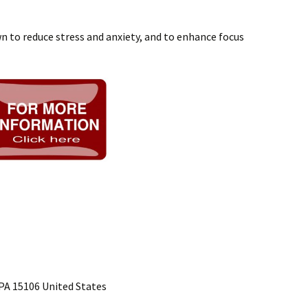
 to reduce stress and anxiety, and to enhance focus
PA 15106 United States