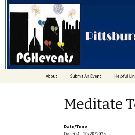
PGH Even
Skip
About
Submit An Event
Helpful Li
to
content
Meditate 
Date/Time
Date(s) - 10/20/2025