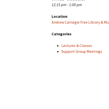
12:15 pm - 1:00 pm
Location
Andrew Carnegie Free Library & Mu
Categories
Lectures & Classes
Support Group Meetings