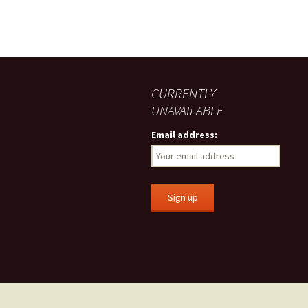
CURRENTLY
UNAVAILABLE
Email address: