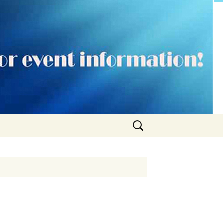
Search
for: