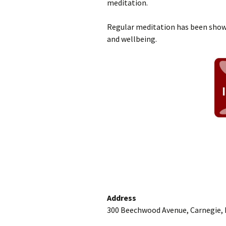
meditation.
Regular meditation has been shown
and wellbeing.
Address
300 Beechwood Avenue, Carnegie, 