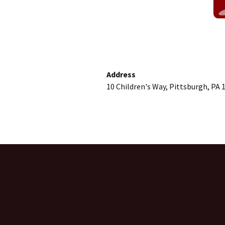
Address
10 Children's Way, Pittsburgh, PA 