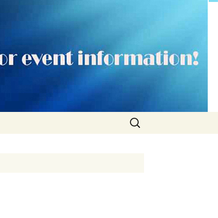
Search
for: