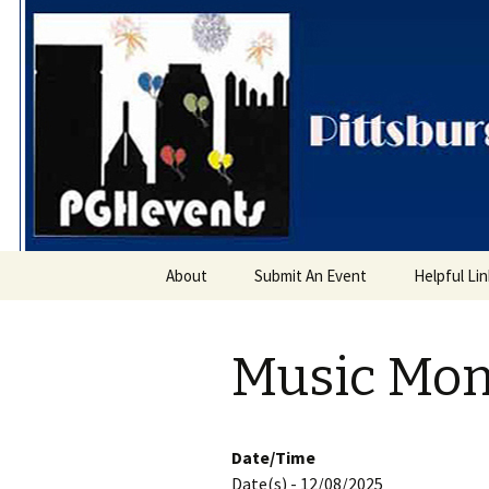
PGH Even
Skip
About
Submit An Event
Helpful Li
to
content
Music Mo
Date/Time
Date(s) - 12/08/2025