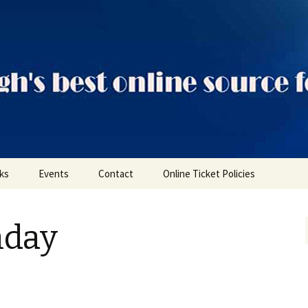
ts
nks
Events
Contact
Online Ticket Policies
Tags
nday
Categories
Locations