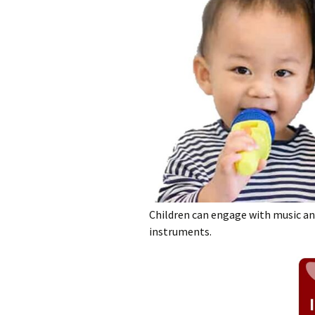
Children can engage with music a
instruments.