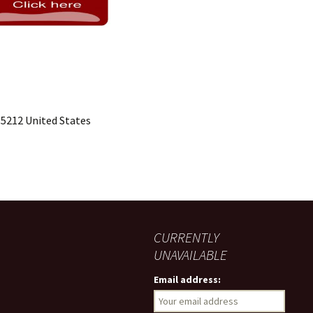
15212 United States
CURRENTLY
UNAVAILABLE
Email address: