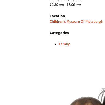
10:30 am - 11:00 am
Location
Children's Museum Of Pittsburgh
Categories
Family