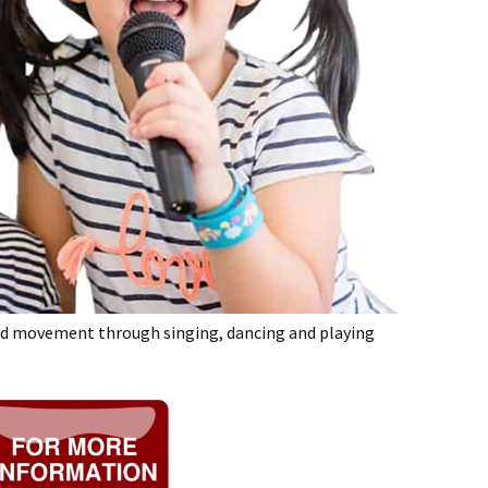
nd movement through singing, dancing and playing