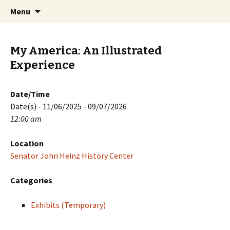
Skip
Search
PGH Events
Menu
to
for:
content
My America: An Illustrated
Experience
Date/Time
Date(s) - 11/06/2025 - 09/07/2026
12:00 am
Location
Senator John Heinz History Center
Categories
Exhibits (Temporary)