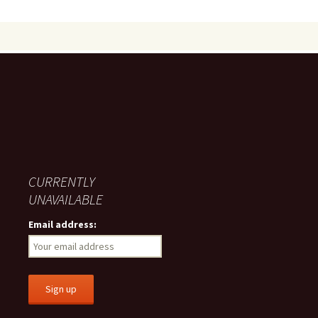
CURRENTLY
UNAVAILABLE
Email address: