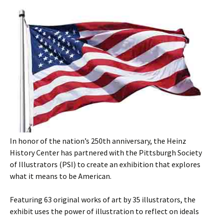
In honor of the nation’s 250th anniversary, the Heinz
History Center has partnered with the Pittsburgh Society
of Illustrators (PSI) to create an exhibition that explores
what it means to be American.
Featuring 63 original works of art by 35 illustrators, the
exhibit uses the power of illustration to reflect on ideals