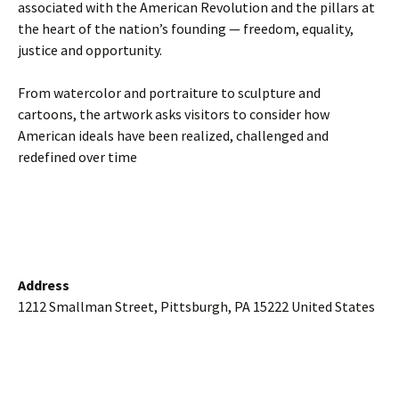
associated with the American Revolution and the pillars at
the heart of the nation’s founding — freedom, equality,
justice and opportunity.
From watercolor and portraiture to sculpture and
cartoons, the artwork asks visitors to consider how
American ideals have been realized, challenged and
redefined over time
Address
1212 Smallman Street, Pittsburgh, PA 15222 United States