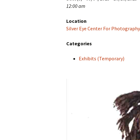
12:00 am
Location
Silver Eye Center For Photography
Categories
Exhibits (Temporary)