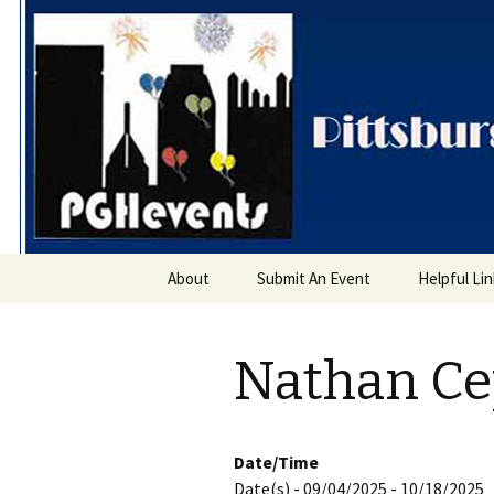
PGH Even
Skip
About
Submit An Event
Helpful Li
to
content
Nathan Cep
Date/Time
Date(s) - 09/04/2025 - 10/18/2025