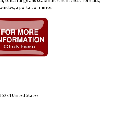
l, tonal range and scale inherent in these formats,
window, a portal, or mirror.
15224 United States