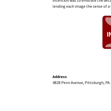
intention was to embrace the detai
lending each image the sense of a 
Address
4828 Penn Avenue, Pittsburgh, PA 