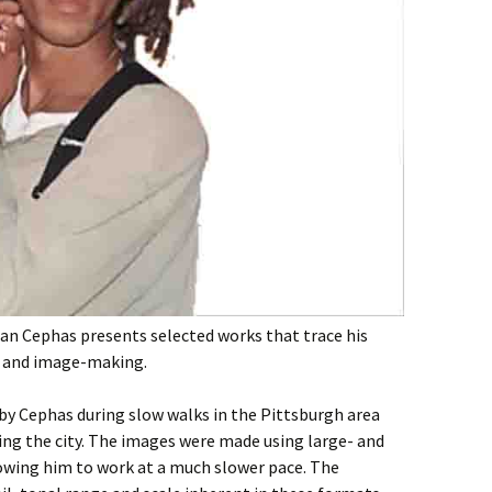
han Cephas presents selected works that trace his
e and image-making.
by Cephas during slow walks in the Pittsburgh area
ting the city. The images were made using large- and
wing him to work at a much slower pace. The