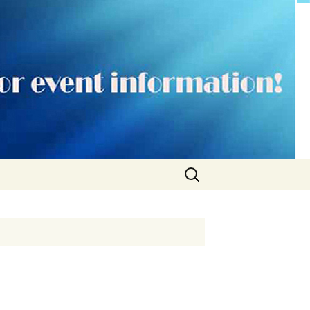
Search
for: