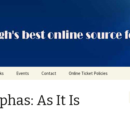
ts
nks
Events
Contact
Online Ticket Policies
Tags
has: As It Is
Categories
Locations