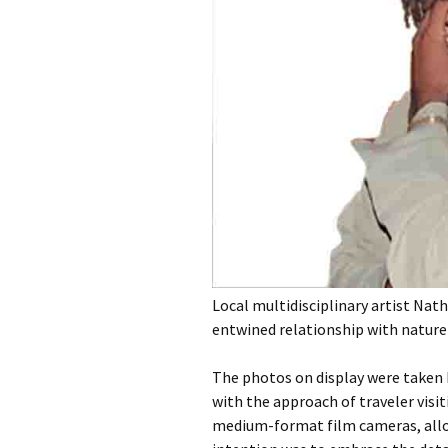
Local multidisciplinary artist Nat
entwined relationship with natur
The photos on display were taken 
with the approach of traveler visi
medium-format film cameras, allo