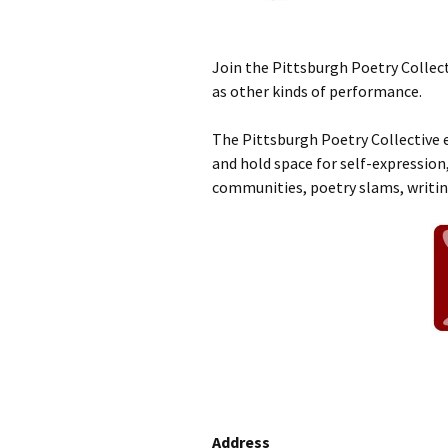
Join the Pittsburgh Poetry Collect
as other kinds of performance.
The Pittsburgh Poetry Collective e
and hold space for self-expression,
communities, poetry slams, writi
Address