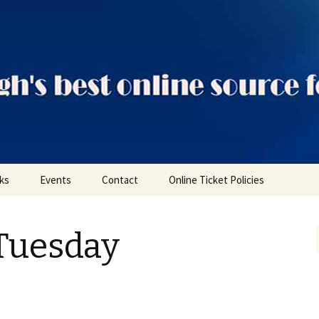
ts
nks
Events
Contact
Online Ticket Policies
Tags
Tuesday
Categories
Locations