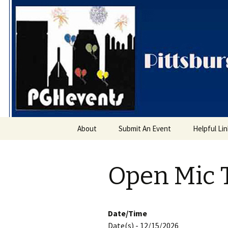
PGH Even
Skip
About
Submit An Event
Helpful Li
to
content
Open Mic 
Date/Time
Date(s) - 12/15/2026