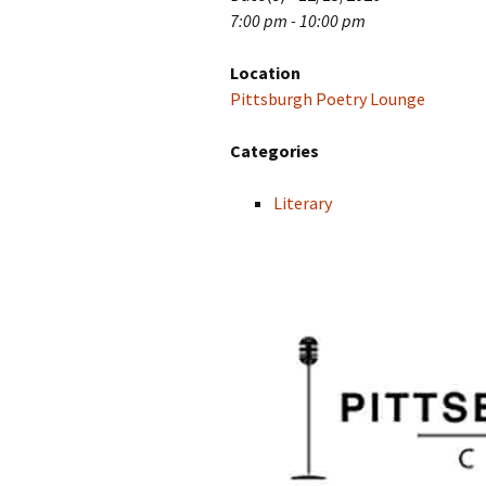
7:00 pm - 10:00 pm
Location
Pittsburgh Poetry Lounge
Categories
Literary