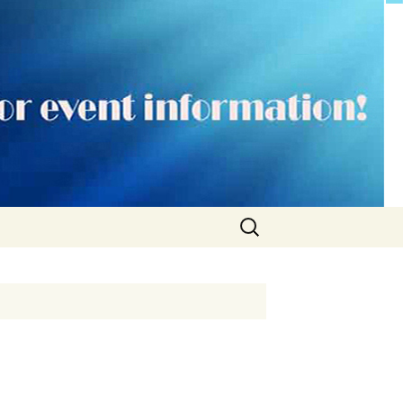
Search
for: