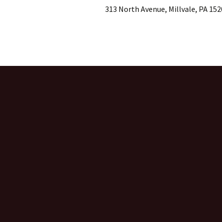
313 North Avenue, Millvale, PA 152