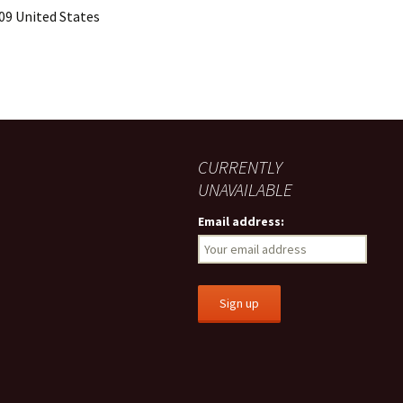
09 United States
CURRENTLY
UNAVAILABLE
Email address: