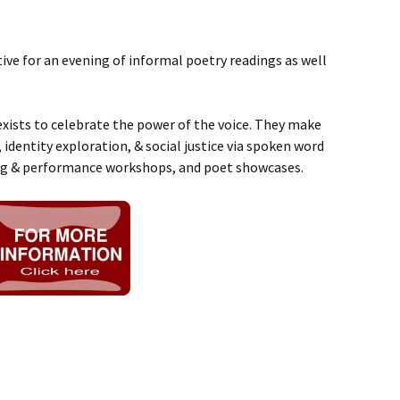
ive for an evening of informal poetry readings as well
xists to celebrate the power of the voice. They make
 identity exploration, & social justice via spoken word
ng & performance workshops, and poet showcases.