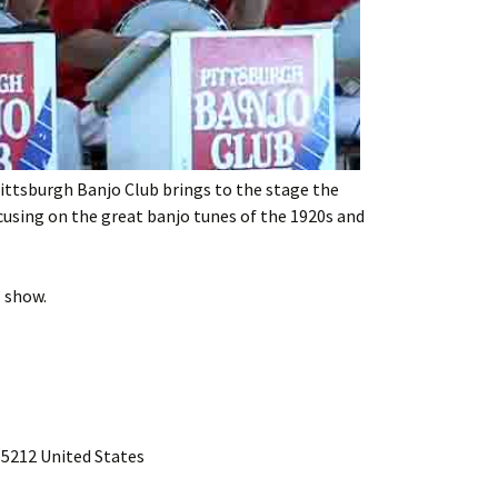
ttsburgh Banjo Club brings to the stage the
using on the great banjo tunes of the 1920s and
” show.
15212 United States