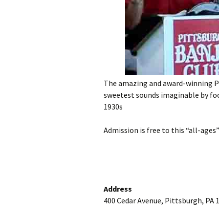
The amazing and award-winning Pi
sweetest sounds imaginable by foc
1930s
Admission is free to this “all-ages
Address
400 Cedar Avenue, Pittsburgh, PA 