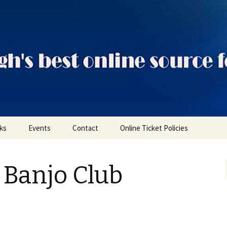
ts
nks
Events
Contact
Online Ticket Policies
Tags
 Banjo Club
Categories
Locations