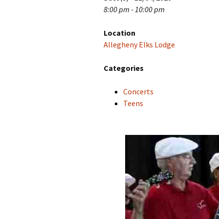
8:00 pm - 10:00 pm
Location
Allegheny Elks Lodge
Categories
Concerts
Teens