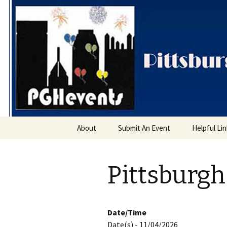
PGH Even
Skip
About
Submit An Event
Helpful Li
to
content
Pittsburgh
Date/Time
Date(s) - 11/04/2026