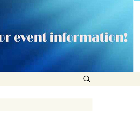
Search
for: