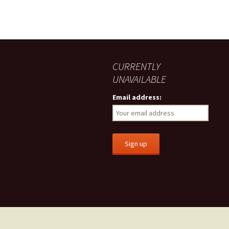
CURRENTLY
UNAVAILABLE
Email address: