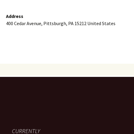
Address
400 Cedar Avenue, Pittsburgh, PA 15212 United States
CURRENTLY