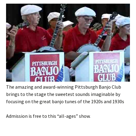
The amazing and award-winning Pittsburgh Banjo Club
brings to the stage the sweetest sounds imaginable by
focusing on the great banjo tunes of the 1920s and 1930s
Admission is free to this “all-ages” show.