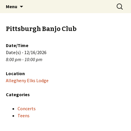
Skip
Search
PGH Events
Menu
to
for:
content
Pittsburgh Banjo Club
Date/Time
Date(s) - 12/16/2026
8:00 pm - 10:00 pm
Location
Allegheny Elks Lodge
Categories
Concerts
Teens