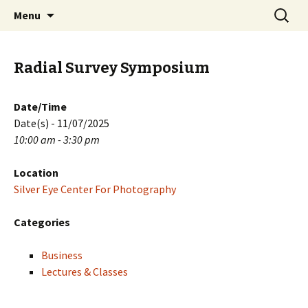
Skip
Search
PGH Events
Menu
to
for:
content
Radial Survey Symposium
Date/Time
Date(s) - 11/07/2025
10:00 am - 3:30 pm
Location
Silver Eye Center For Photography
Categories
Business
Lectures & Classes