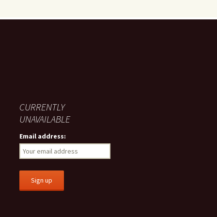
CURRENTLY
UNAVAILABLE
Email address: