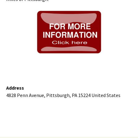
Address
4828 Penn Avenue, Pittsburgh, PA 15224 United States