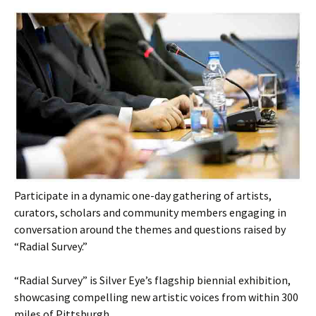
Participate in a dynamic one-day gathering of artists,
curators, scholars and community members engaging in
conversation around the themes and questions raised by
“Radial Survey.”
“Radial Survey” is Silver Eye’s flagship biennial exhibition,
showcasing compelling new artistic voices from within 300
miles of Pittsburgh.