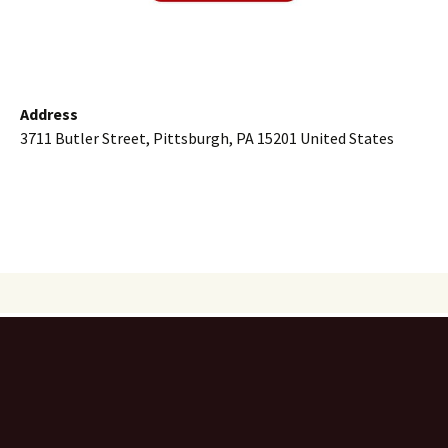
Address
3711 Butler Street, Pittsburgh, PA 15201 United States