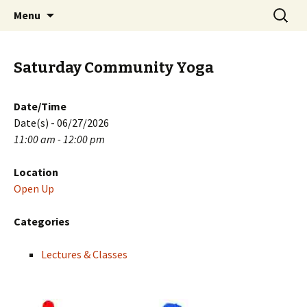
Skip
Search
PGH Events
Menu
to
for:
content
Saturday Community Yoga
Date/Time
Date(s) - 06/27/2026
11:00 am - 12:00 pm
Location
Open Up
Categories
Lectures & Classes