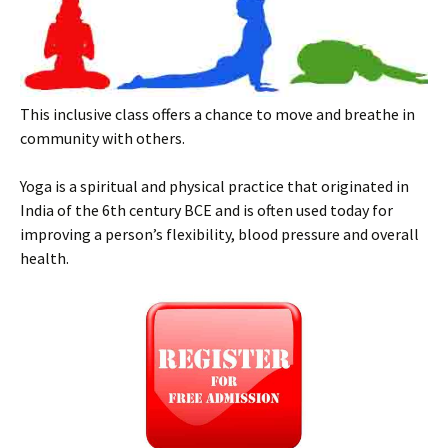
This inclusive class offers a chance to move and breathe in
community with others.
Yoga is a spiritual and physical practice that originated in
India of the 6th century BCE and is often used today for
improving a person’s flexibility, blood pressure and overall
health.