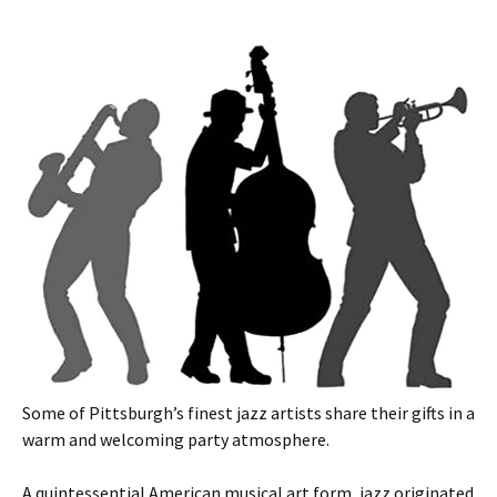
Some of Pittsburgh’s finest jazz artists share their gifts in a
warm and welcoming party atmosphere.
A quintessential American musical art form, jazz originated