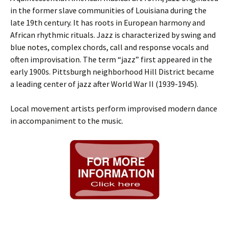
in the former slave communities of Louisiana during the
late 19th century. It has roots in European harmony and
African rhythmic rituals. Jazz is characterized by swing and
blue notes, complex chords, call and response vocals and
often improvisation. The term “jazz” first appeared in the
early 1900s. Pittsburgh neighborhood Hill District became
a leading center of jazz after World War II (1939-1945).
Local movement artists perform improvised modern dance
in accompaniment to the music.