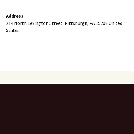
Address
214 North Lexington Street, Pittsburgh, PA 15208 United
States