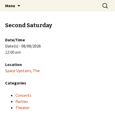
Skip
Search
PGH Events
Menu
to
for:
content
Second Saturday
Date/Time
Date(s) - 08/08/2026
12:00 am
Location
Space Upstairs, The
Categories
Concerts
Parties
Theater