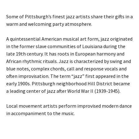
Some of Pittsburgh’s finest jazz artists share their gifts in a
warm and welcoming party atmosphere.
A quintessential American musical art form, jazz originated
in the former slave communities of Louisiana during the
late 19th century. It has roots in European harmony and
African rhythmic rituals. Jazz is characterized by swing and
blue notes, complex chords, call and response vocals and
often improvisation. The term “jazz” first appeared in the
early 1900s. Pittsburgh neighborhood Hill District became
a leading center of jazz after World War II (1939-1945).
Local movement artists perform improvised modern dance
in accompaniment to the music.