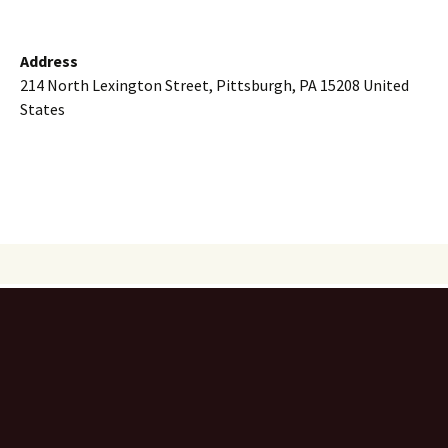
Address
214 North Lexington Street, Pittsburgh, PA 15208 United
States