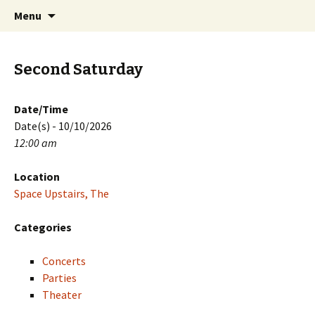
Skip
Search
PGH Events
Menu
to
for:
content
Second Saturday
Date/Time
Date(s) - 10/10/2026
12:00 am
Location
Space Upstairs, The
Categories
Concerts
Parties
Theater