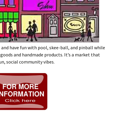
e and have fun with pool, skee-ball, and pinball while
 goods and handmade products. It’s a market that
un, social community vibes.