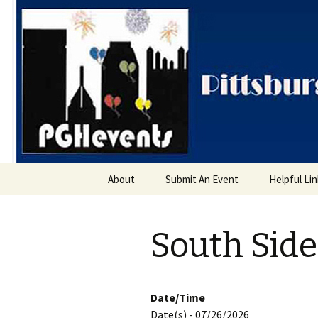
PGH Even
Skip
About
Submit An Event
Helpful Li
to
content
South Sid
Date/Time
Date(s) - 07/26/2026