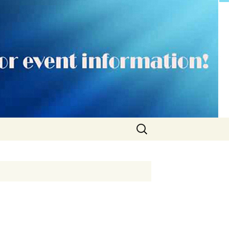
Search
for: