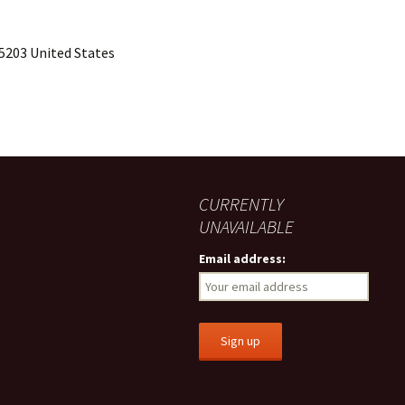
15203 United States
CURRENTLY
UNAVAILABLE
Email address: