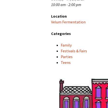
10:00 am - 2:00 pm
Location
Velum Fermentation
Categories
Family
Festivals & Fairs
Parties
Teens