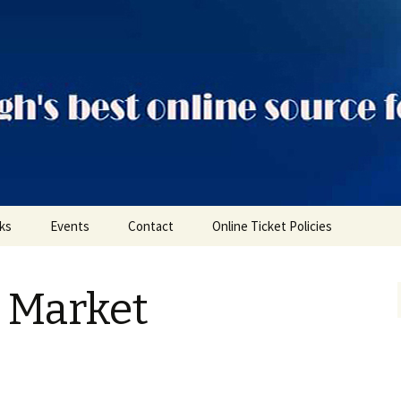
ts
nks
Events
Contact
Online Ticket Policies
Tags
e Market
Categories
Locations