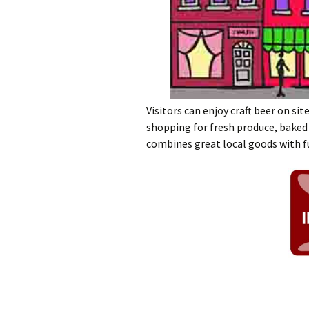
Visitors can enjoy craft beer on sit
shopping for fresh produce, baked
combines great local goods with f