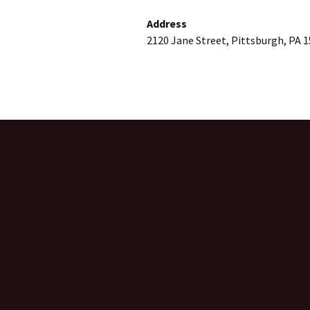
Address
2120 Jane Street, Pittsburgh, PA 